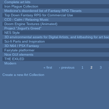
Complete art kits
Iron Plague Collection
Medicine's disordered list of Fantasy RPG Tilesets
Top Down Fantasy RPG for Commercial Use
CC0 - Calm / Relaxing Music
Doom Engine Textures (Animated)
Project "Jogurt's Greed"
NES Style
3D environmental assets for Digital Artists, and kitbashing for art b
Sci-fi Parts and Inspiration
3D N64 / PSX Fantasy
Fairytale platformer
Nice GUI elements
THE EXILED
Modern
« first
‹ previous
1
2
3
Pages
Create a new Art Collection