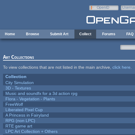
Skip to main content
OpenID
Userna
e-mail
Home
Browse
Submit Art
Collect
Forums
FAQ
Art Collections
To view collections that are not listed in the main archive,
click here
.
Collection
City Simulation
3D - Textures
Music and soundfx for a 3d action rpg
Flora - Vegetation - Plants
FreeWolf
Liberated Pixel Cup
A Princess in Fairyland
RPG (non LPC)
RTE game art
LPC Art Collection + Others