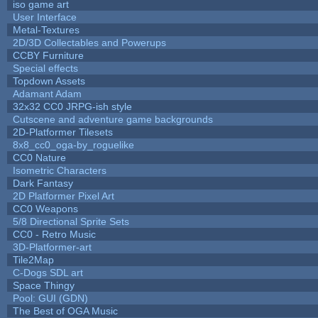
iso game art
User Interface
Metal-Textures
2D/3D Collectables and Powerups
CCBY Furniture
Special effects
Topdown Assets
Adamant Adam
32x32 CC0 JRPG-ish style
Cutscene and adventure game backgrounds
2D-Platformer Tilesets
8x8_cc0_oga-by_roguelike
CC0 Nature
Isometric Characters
Dark Fantasy
2D Platformer Pixel Art
CC0 Weapons
5/8 Directional Sprite Sets
CC0 - Retro Music
3D-Platformer-art
Tile2Map
C-Dogs SDL art
Space Thingy
Pool: GUI (GDN)
The Best of OGA Music