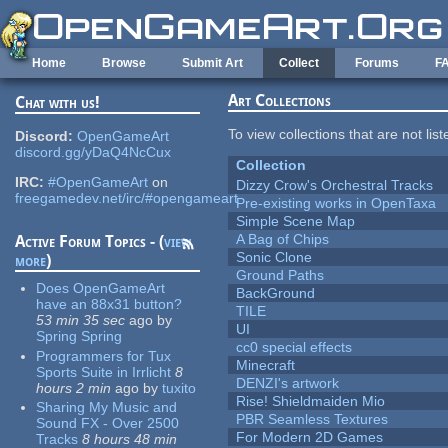
Skip to main content
Home
Browse
Submit Art
Collect
Forums
F
Art Collections
Chat with us!
To view collections that are not lis
Discord:
OpenGameArt
discord.gg/yDaQ4NcCux
Collection
IRC:
#OpenGameArt
on
Dizzy Crow's Orchestral Tracks
freegamedev.net/irc/#opengameart
Pre-existing works in OpenTaxa
Simple Scene Map
A Bag of Chips
Active Forum Topics - (
view
Sonic Clone
more
)
Ground Paths
Does OpenGameArt
BackGround
have an 88x31 button?
TILE
53 min 35 sec
ago
by
UI
Spring Spring
cc0 special effects
Programmers for Tux
Minecraft
Sports Suite in Irrlicht
8
DENZI's artwork
hours 2 min
ago
by
tuxito
Rise! Shieldmaiden Mio
Sharing My Music and
PBR Seamless Textures
Sound FX - Over 2500
For Modern 2D Games
Tracks
8 hours 48 min