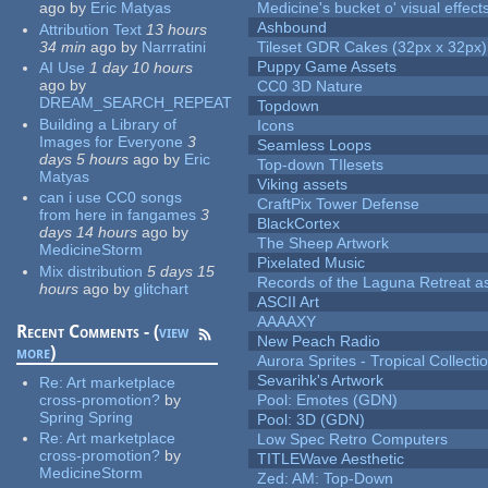
ago
by
Eric Matyas
Medicine's bucket o' visual effect
Ashbound
Attribution Text
13 hours
34 min
ago
by
Narrratini
Tileset GDR Cakes (32px x 32px)
Puppy Game Assets
AI Use
1 day 10 hours
ago
by
CC0 3D Nature
DREAM_SEARCH_REPEAT
Topdown
Building a Library of
Icons
Images for Everyone
3
Seamless Loops
days 5 hours
ago
by
Eric
Top-down TIlesets
Matyas
Viking assets
can i use CC0 songs
CraftPix Tower Defense
from here in fangames
3
BlackCortex
days 14 hours
ago
by
The Sheep Artwork
MedicineStorm
Pixelated Music
Mix distribution
5 days 15
Records of the Laguna Retreat ass
hours
ago
by
glitchart
ASCII Art
AAAAXY
Recent Comments - (
view
New Peach Radio
more
)
Aurora Sprites - Tropical Collecti
Sevarihk's Artwork
Re:
Art marketplace
cross-promotion?
by
Pool: Emotes (GDN)
Spring Spring
Pool: 3D (GDN)
Re:
Art marketplace
Low Spec Retro Computers
cross-promotion?
by
TITLEWave Aesthetic
MedicineStorm
Zed: AM: Top-Down