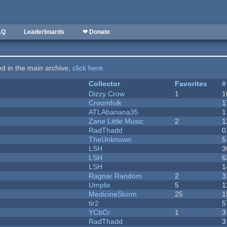
AQ
Leaderboards
❤ Donate
ted in the main archive,
click here
.
Collector
Favorites
#
Dizzy Crow
1
1
Croomfolk
1
ATLAbanana35
1
Zane Little Music
2
1
RadThadd
0
TheUnknown
5
LSH
3
LSH
6
LSH
1
Ragnar Random
2
3
Umplix
5
1
MedicineStorm
25
1
tir2
5
YCbCr
1
3
RadThadd
3