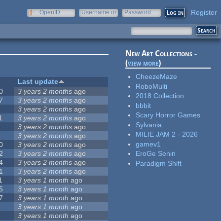
Register
OpenID
Username or
Password
e-mail
New Art Collections -
(
view more
)
CheezeMaze
Last update
RoboMulti
0
3 years 2 months
ago
2018 Collection
7
3 years 2 months
ago
bbbit
3 years 2 months
ago
Scary Horror Games
1
3 years 2 months
ago
Sylvania
3 years 2 months
ago
MILIE JAM 2 - 2026
3 years 2 months
ago
gamev1
0
3 years 2 months
ago
2
3 years 2 months
ago
EroGe Senin
4
3 years 2 months
ago
Paradigm Shift
1
3 years 2 months
ago
1
3 years 1 month
ago
5
3 years 1 month
ago
7
3 years 1 month
ago
3 years 1 month
ago
3 years 1 month
ago