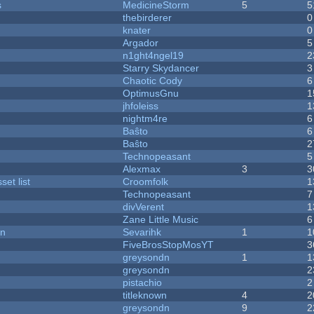
s
MedicineStorm
5
5
thebirderer
0
knater
0
Argador
5
n1ght4ngel19
2
Starry Skydancer
3
Chaotic Cody
6
OptimusGnu
1
jhfoleiss
1
nightm4re
6
Baŝto
6
Baŝto
2
Technopeasant
5
Alexmax
3
3
et list
Croomfolk
1
Technopeasant
7
divVerent
1
Zane Little Music
6
on
Sevarihk
1
1
FiveBrosStopMosYT
3
greysondn
1
1
greysondn
2
pistachio
2
titleknown
4
2
greysondn
9
2