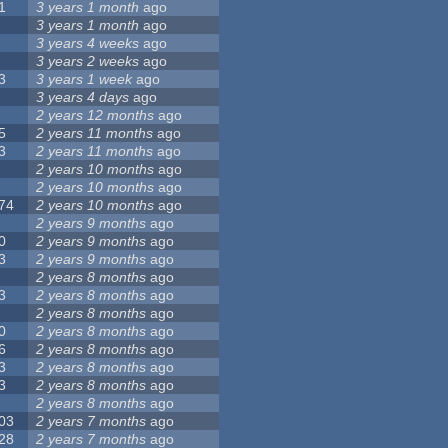
1
3 years 1 month
ago
3 years 1 month
ago
3 years 4 weeks
ago
3 years 2 weeks
ago
3
3 years 1 week
ago
3 years 4 days
ago
2 years 12 months
ago
5
2 years 11 months
ago
3
2 years 11 months
ago
2 years 10 months
ago
2 years 10 months
ago
74
2 years 10 months
ago
2 years 9 months
ago
0
2 years 9 months
ago
3
2 years 9 months
ago
2 years 8 months
ago
3
2 years 8 months
ago
2 years 8 months
ago
0
2 years 8 months
ago
6
2 years 8 months
ago
3
2 years 8 months
ago
3
2 years 8 months
ago
2 years 8 months
ago
03
2 years 7 months
ago
28
2 years 7 months
ago