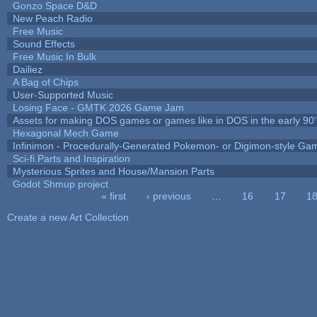
Gonzo Space D&D
New Peach Radio
Free Music
Sound Effects
Free Music In Bulk
Dailiez
A Bag of Chips
User-Supported Music
Losing Face - GMTK 2026 Game Jam
Assets for making DOS games or games like in DOS in the early 90'
Hexagonal Mech Game
Infinimon - Procedurally-Generated Pokemon- or Digimon-style Ga
Sci-fi Parts and Inspiration
Mysterious Sprites and House/Mansion Parts
Godot Shmup project
« first
‹ previous
…
16
17
1
Pages
Create a new Art Collection