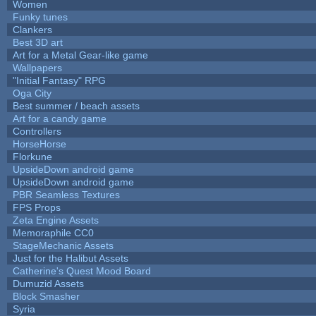
Women
Funky tunes
Clankers
Best 3D art
Art for a Metal Gear-like game
Wallpapers
"Initial Fantasy" RPG
Oga City
Best summer / beach assets
Art for a candy game
Controllers
HorseHorse
Florkune
UpsideDown android game
UpsideDown android game
PBR Seamless Textures
FPS Props
Zeta Engine Assets
Memoraphile CC0
StageMechanic Assets
Just for the Halibut Assets
Catherine's Quest Mood Board
Dumuzid Assets
Block Smasher
Syria