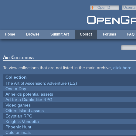
Skip to main content
OpenID
Userna
e-mail
Home
Browse
Submit Art
Collect
Forums
FAQ
Art Collections
To view collections that are not listed in the main archive,
click here
.
Collection
The Art of Ascension: Adventure (1.2)
One a Day
Annelids potential assets
Art for a Diablo-like RPG
Video games
Otters Island assets
Egyptian RPG
Knight's Vendetta
Phoenix Hunt
Cute animals