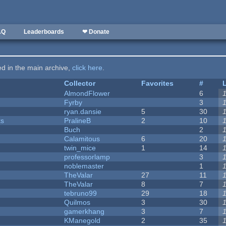
AQ
Leaderboards
❤ Donate
ted in the main archive,
click here
.
Collector
Favorites
#
AlmondFlower
6
Fyrby
3
ryan.dansie
5
30
ks
PralineB
2
10
Buch
2
Calamitous
6
20
twin_mice
1
14
professorlamp
3
noblemaster
1
TheValar
27
11
TheValar
8
7
tebruno99
29
18
Quilmos
3
30
gamerkhang
3
7
KManegold
2
35