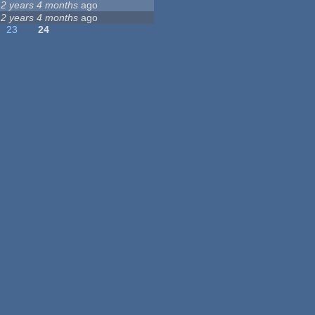
12 years 4 months
ago
12 years 4 months
ago
23
24