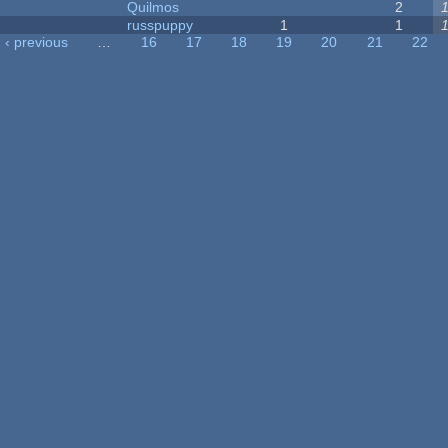
Quilmos
2
russpuppy
1
1
‹ previous
…
16
17
18
19
20
21
22