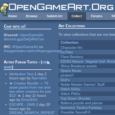
Skip to main content
Home
Browse
Submit Art
Collect
Forums
F
Art Collections
Chat with us!
To view collections that are not lis
Discord:
OpenGameArt
discord.gg/yDaQ4NcCux
Collection
IRC:
#OpenGameArt
on
Character Art
freegamedev.net/irc/#opengameart
IsoTiles
Flare Bestiary
2D/3D-Nature- Vegetal-Soil- Roc
Active Forum Topics - (
view
Shiny Breakout assets
more
)
Space Music
Attribution Text
1 day 2
pirates!!
hours
ago
by
Narrratini
GUI's
🔥 Creator Bundle — 79
Noble Master Games' Stuff
asset packs from me and
Glitch SVGs
two other creators for just
Glitch PNGs
$12! 🔥
1 day 11 hours
Top Down Shooter
ago
by
EmacEArt
Ballons,puzzle and pieces
ESCAPE - 1945
1 day 20
Isometric Tactics Fantasy
hours
ago
by
Possible SoundFX
DREAM_SEARCH_REPEAT