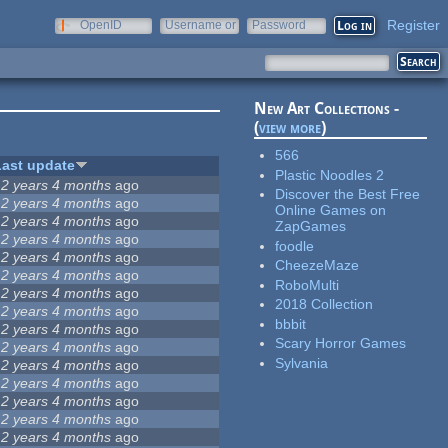
Register
OpenID
Username or
Password
e-mail
New Art Collections -
(
view more
)
566
Last update
Plastic Noodles 2
12 years 4 months
ago
Discover the Best Free
12 years 4 months
ago
Online Games on
12 years 4 months
ago
ZapGames
12 years 4 months
ago
foodle
12 years 4 months
ago
CheezeMaze
12 years 4 months
ago
RoboMulti
12 years 4 months
ago
2018 Collection
12 years 4 months
ago
bbbit
12 years 4 months
ago
Scary Horror Games
12 years 4 months
ago
Sylvania
12 years 4 months
ago
12 years 4 months
ago
12 years 4 months
ago
12 years 4 months
ago
12 years 4 months
ago