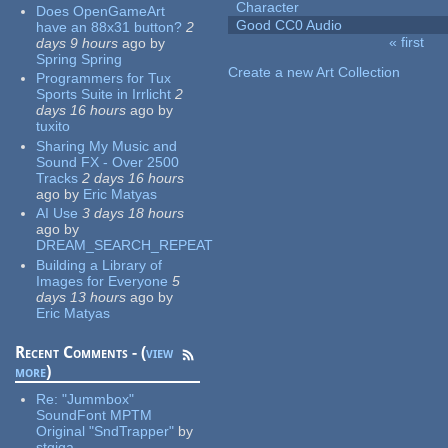
Character
Does OpenGameArt
Good CC0 Audio
have an 88x31 button?
2
« first
days 9 hours
ago
by
Pages
Spring Spring
Create a new Art Collection
Programmers for Tux
Sports Suite in Irrlicht
2
days 16 hours
ago
by
tuxito
Sharing My Music and
Sound FX - Over 2500
Tracks
2 days 16 hours
ago
by
Eric Matyas
AI Use
3 days 18 hours
ago
by
DREAM_SEARCH_REPEAT
Building a Library of
Images for Everyone
5
days 13 hours
ago
by
Eric Matyas
Recent Comments - (
view
more
)
Re:
"Jummbox"
SoundFont MPTM
Original "SndTrapper"
by
stgiga