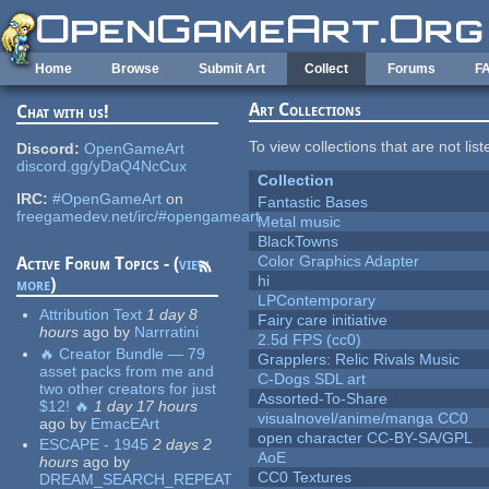
Skip to main content
Home
Browse
Submit Art
Collect
Forums
F
Art Collections
Chat with us!
To view collections that are not lis
Discord:
OpenGameArt
discord.gg/yDaQ4NcCux
Collection
IRC:
#OpenGameArt
on
Fantastic Bases
freegamedev.net/irc/#opengameart
Metal music
BlackTowns
Color Graphics Adapter
Active Forum Topics - (
view
hi
more
)
LPContemporary
Attribution Text
1 day 8
Fairy care initiative
hours
ago
by
Narrratini
2.5d FPS (cc0)
🔥 Creator Bundle — 79
Grapplers: Relic Rivals Music
asset packs from me and
C-Dogs SDL art
two other creators for just
Assorted-To-Share
$12! 🔥
1 day 17 hours
visualnovel/anime/manga CC0
ago
by
EmacEArt
open character CC-BY-SA/GPL
ESCAPE - 1945
2 days 2
AoE
hours
ago
by
CC0 Textures
DREAM_SEARCH_REPEAT