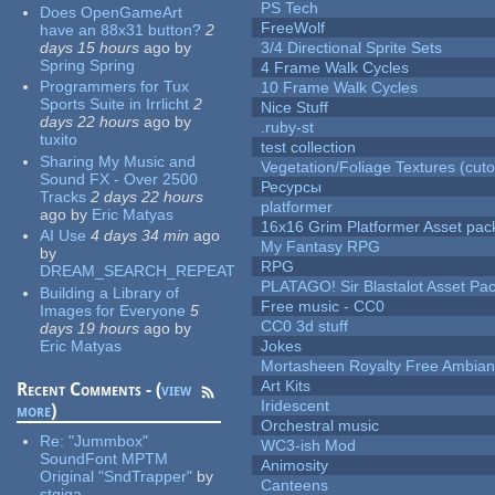
PS Tech
Does OpenGameArt
FreeWolf
have an 88x31 button?
2
days 15 hours
ago
by
3/4 Directional Sprite Sets
Spring Spring
4 Frame Walk Cycles
Programmers for Tux
10 Frame Walk Cycles
Sports Suite in Irrlicht
2
Nice Stuff
days 22 hours
ago
by
.ruby-st
tuxito
test collection
Sharing My Music and
Vegetation/Foliage Textures (cuto
Sound FX - Over 2500
Ресурсы
Tracks
2 days 22 hours
platformer
ago
by
Eric Matyas
16x16 Grim Platformer Asset pack
AI Use
4 days 34 min
ago
My Fantasy RPG
by
RPG
DREAM_SEARCH_REPEAT
PLATAGO! Sir Blastalot Asset Pa
Building a Library of
Free music - CC0
Images for Everyone
5
CC0 3d stuff
days 19 hours
ago
by
Eric Matyas
Jokes
Mortasheen Royalty Free Ambia
Art Kits
Recent Comments - (
view
Iridescent
more
)
Orchestral music
Re:
"Jummbox"
WC3-ish Mod
SoundFont MPTM
Animosity
Original "SndTrapper"
by
Canteens
stgiga