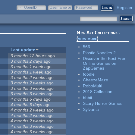
Register
OpenID
Username or
Password
e-mail
New Art Collections -
(
view more
)
566
Last update
Plastic Noodles 2
3 months 12 hours
ago
Discover the Best Free
3 months 2 days
ago
Online Games on
3 months 1 week
ago
ZapGames
3 months 1 week
ago
foodle
3 months 2 weeks
ago
CheezeMaze
3 months 2 weeks
ago
RoboMulti
3 months 3 weeks
ago
2018 Collection
3 months 3 weeks
ago
bbbit
4 months 6 days
ago
Scary Horror Games
4 months 6 days
ago
Sylvania
4 months 2 weeks
ago
4 months 2 weeks
ago
4 months 2 weeks
ago
4 months 3 weeks
ago
4 months 3 weeks
ago