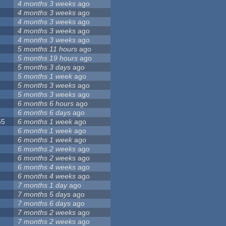
4 months 3 weeks
ago
4 months 3 weeks
ago
4 months 3 weeks
ago
4 months 3 weeks
ago
4 months 3 weeks
ago
5 months 11 hours
ago
5 months 19 hours
ago
5 months 3 days
ago
5 months 1 week
ago
5 months 3 weeks
ago
5 months 3 weeks
ago
6 months 6 hours
ago
6 months 6 days
ago
65
6 months 1 week
ago
6 months 1 week
ago
6 months 1 week
ago
6 months 2 weeks
ago
6 months 2 weeks
ago
6 months 4 weeks
ago
6 months 4 weeks
ago
7 months 1 day
ago
7 months 5 days
ago
7 months 6 days
ago
7 months 2 weeks
ago
7 months 2 weeks
ago