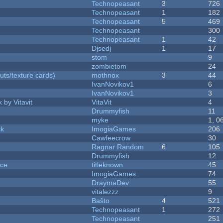
Technopeasant
3
726
Technopeasant
1
182
Technopeasant
5
469
Technopeasant
300
Technopeasant
1
42
Djsedj
1
17
stom
9
zombietom
24
uts/texture cards)
mothnox
3
44
IvanNovikov1
6
IvanNovikov1
3
 by Vitavit
VitaVit
4
Drummyfish
11
myke
1, 0
ck
ImogiaGames
206
Cawfeecrow
30
Ragnar Random
6
105
Drummyfish
12
nce
titleknown
45
ImogiaGames
74
DraymaDev
55
vitalezzz
9
Baŝto
4
521
Technopeasant
1
272
Technopeasant
251