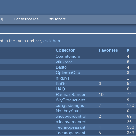
AQ
Leaderboards
❤ Donate
ted in the main archive,
click here
.
Collector
Favorites
#
Spamtonium
4
vitalezzz
6
Baŝto
4
OptimusGnu
8
hi guys
1
Baŝto
3
54
HAQ1
0
Ragnar Random
10
74
AllyProductions
9
congusbongus
7
120
NohbdyAhtall
0
aliceovercontrol
2
69
aliceovercontrol
26
Technopeasant
4
538
Technopeasant
5
353