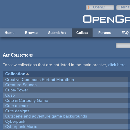
Skip to main content
OpenID
Userna
e-mail
Home
Browse
Submit Art
Collect
Forums
FAQ
Art Collections
To view collections that are not listed in the main archive,
click here
.
Collection
Creative Commons Portrait Marathon
Creature Sounds
Cube-Power
Cusp
Cute & Cartoony Game
Cute animals
Cute designs
Cutscene and adventure game backgrounds
Cyberpunk
Cyberpunk Music