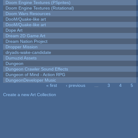
Doom Engine Textures (PSprites)
Doom Engine Textures (Rotational)
Doom Wars Resources
DooM/Quake-like art
DooM/Quake-like art
Dope Art
Dream 2D Game Art
Dream Nation Project
Dropper Mission
dryads-wake-candidate
Dumuzid Assets
Dungeon
Dungeon Crawler Sound Effects
Dungeon of Mind - Action RPG
DungeonDeveloper Music
« first
‹ previous
…
3
4
5
Pages
Create a new Art Collection