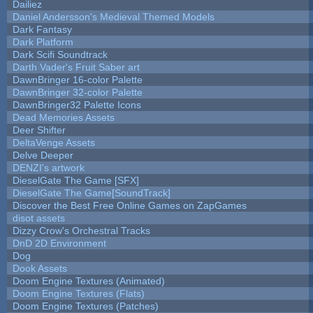
Dailiez
Daniel Andersson's Medieval Themed Models
Dark Fantasy
Dark Platform
Dark Scifi Soundtrack
Darth Vader's Fruit Saber art
DawnBringer 16-color Palette
DawnBringer 32-color Palette
DawnBringer32 Palette Icons
Dead Memories Assets
Deer Shifter
DeltaVenge Assets
Delve Deeper
DENZI's artwork
DieselGate The Game [SFX]
DieselGate The Game[SoundTrack]
Discover the Best Free Online Games on ZapGames
disot assets
Dizzy Crow's Orchestral Tracks
DnD 2D Environment
Dog
Dook Assets
Doom Engine Textures (Animated)
Doom Engine Textures (Flats)
Doom Engine Textures (Patches)