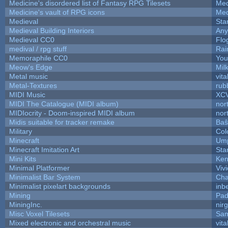
Medicine's disordered list of Fantasy RPG Tilesets
Med
Medicine's vault of RPG icons
Med
Medieval
Sta
Medieval Building Interiors
An
Medieval CC0
Flo
medival / rpg stuff
Rai
Memoraphile CC0
You'
Meow's Edge
Mil
Metal music
vita
Metal-Textures
rub
MIDI Music
XC
MIDI The Catalogue (MIDI album)
nor
MIDIocrity - Doom-inspired MIDI album
nor
Midis suitable for tracker remake
Baŝ
Military
Col
Minecraft
Ump
Minecraft Imitation Art
Sta
Mini Kits
Ken
Minimal Platformer
Viv
Minimalist Bar System
Ch
Minimalist pixelart backgrounds
inb
Mining
Pad
MiningInc.
nir
Misc Voxel Tilesets
Sam
Mixed electronic and orchestral music
vita