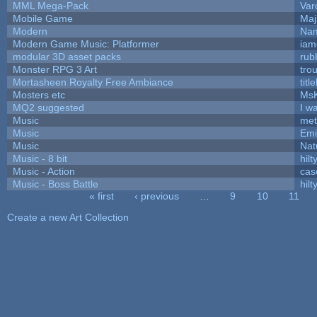
MML Mega-Pack
Var
Mobile Game
Maj
Modern
Nam
Modern Game Music: Platformer
iam
modular 3D asset packs
rub
Monster RPG 3 Art
tro
Mortasheen Royalty Free Ambiance
tit
Mosters etc
Ms
MQ2 suggested
I w
Music
met
Music
Emi
Music
Nat
Music - 8 bit
hilt
Music - Action
cas
Music - Boss Battle
hilt
« first
‹ previous
…
9
10
11
Pages
Create a new Art Collection