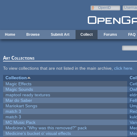
Skip to main content
OpenID
Userna
e-mail
Home
Browse
Submit Art
Collect
Forums
FAQ
Art Collections
To view collections that are not listed in the main archive,
click here
.
Collection
Col
Magic Effects
Cet
Magic Sounds
Owl
maptool ready textures
eld
Mar do Saber
Fell
Mariokart Songs
Ump
match 3
Red
match 3
kul
MC Music Pack
Var
Medicine's "Why was this removed?" pack
Med
Medicine's bucket o' visual effects
Med