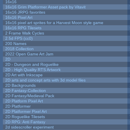
16x16
16x16 Grim Platformer Asset pack by Vitavit
16x16 JRPG favorites
16x16 Pixel Art
16x16 pixel art sprites for a Harvest Moon style game
16x16 RPG Tilesets
2 Frame Walk Cycles
2.5d FPS (cc0)
200 Names
2018 Collection
2022 Open Game Art Jam
2D
2D - Dungeon and Roguelike
2D - High Quality RTS Artwork
2D Art with Inkscape
2D arts and concept arts with 3d model files
2D Backgrounds
2D Fantasy-Collection
2D Fantasy/Medieval Pack
2D Platform Pixel Art
2D Platformer
2D Platformer Pixel Art
2D Roguelike Tilesets
2D RPG: Anti Fantasy
2d sidescroller experiment