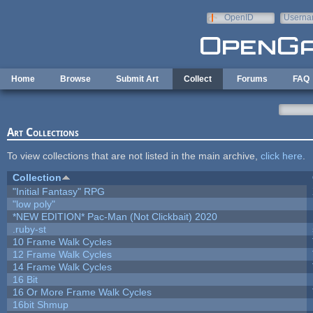
Skip to main content
OpenID
Userna
e-mail
Home
Browse
Submit Art
Collect
Forums
FAQ
Art Collections
To view collections that are not listed in the main archive,
click here
.
Collection
"Initial Fantasy" RPG
"low poly"
*NEW EDITION* Pac-Man (Not Clickbait) 2020
.ruby-st
10 Frame Walk Cycles
12 Frame Walk Cycles
14 Frame Walk Cycles
16 Bit
16 Or More Frame Walk Cycles
16bit Shmup