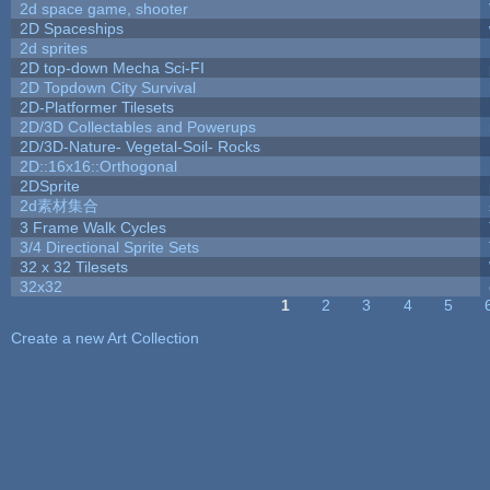
2d space game, shooter
2D Spaceships
2d sprites
2D top-down Mecha Sci-FI
2D Topdown City Survival
2D-Platformer Tilesets
2D/3D Collectables and Powerups
2D/3D-Nature- Vegetal-Soil- Rocks
2D::16x16::Orthogonal
2DSprite
2d素材集合
3 Frame Walk Cycles
3/4 Directional Sprite Sets
32 x 32 Tilesets
32x32
1
2
3
4
5
Pages
Create a new Art Collection