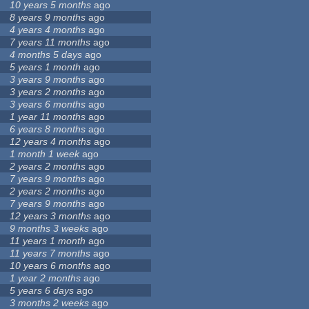
10 years 5 months
ago
8 years 9 months
ago
4 years 4 months
ago
7 years 11 months
ago
4 months 5 days
ago
5 years 1 month
ago
3 years 9 months
ago
3 years 2 months
ago
3 years 6 months
ago
1 year 11 months
ago
6 years 8 months
ago
12 years 4 months
ago
1 month 1 week
ago
2 years 2 months
ago
7 years 9 months
ago
2 years 2 months
ago
7 years 9 months
ago
12 years 3 months
ago
9 months 3 weeks
ago
11 years 1 month
ago
11 years 7 months
ago
10 years 6 months
ago
1 year 2 months
ago
5 years 6 days
ago
3 months 2 weeks
ago