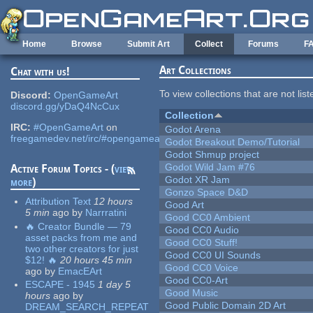
Skip to main content
Home
Browse
Submit Art
Collect
Forums
F
Art Collections
Chat with us!
To view collections that are not lis
Discord:
OpenGameArt
discord.gg/yDaQ4NcCux
Collection
IRC:
#OpenGameArt
on
Godot Arena
freegamedev.net/irc/#opengameart
Godot Breakout Demo/Tutorial
Godot Shmup project
Godot Wild Jam #76
Active Forum Topics - (
view
Godot XR Jam
more
)
Gonzo Space D&D
Attribution Text
12 hours
Good Art
5 min
ago
by
Narrratini
Good CC0 Ambient
🔥 Creator Bundle — 79
Good CC0 Audio
asset packs from me and
Good CC0 Stuff!
two other creators for just
Good CC0 UI Sounds
$12! 🔥
20 hours 45 min
Good CC0 Voice
ago
by
EmacEArt
Good CC0-Art
ESCAPE - 1945
1 day 5
Good Music
hours
ago
by
Good Public Domain 2D Art
DREAM_SEARCH_REPEAT