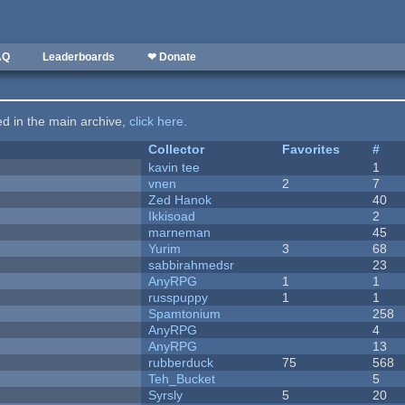
AQ
Leaderboards
❤ Donate
ted in the main archive,
click here
.
Collector
Favorites
#
kavin tee
1
vnen
2
7
Zed Hanok
40
Ikkisoad
2
marneman
45
Yurim
3
68
sabbirahmedsr
23
AnyRPG
1
1
russpuppy
1
1
Spamtonium
258
AnyRPG
4
AnyRPG
13
rubberduck
75
568
Teh_Bucket
5
Syrsly
5
20