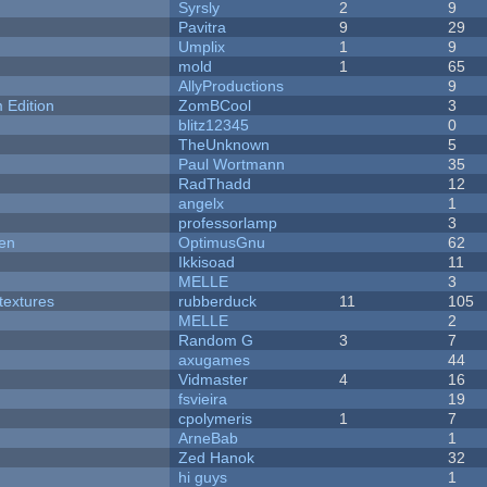
Syrsly
2
9
Pavitra
9
29
Umplix
1
9
mold
1
65
AllyProductions
9
Edition
ZomBCool
3
blitz12345
0
TheUnknown
5
Paul Wortmann
35
RadThadd
12
angelx
1
professorlamp
3
men
OptimusGnu
62
Ikkisoad
11
MELLE
3
textures
rubberduck
11
105
MELLE
2
Random G
3
7
axugames
44
Vidmaster
4
16
fsvieira
19
cpolymeris
1
7
ArneBab
1
Zed Hanok
32
hi guys
1