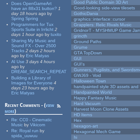
Good Public Domain 3D Art
Does OpenGameArt
Good-looking side-view tilesets
have an 88x31 button?
1
day 18 hours
ago
by
GothicDania
Spring Spring
graphics::interface::cursor
Programmers for Tux
Grapplers: Relic Rivals Music
Sports Suite in Irrlicht
2
GridnorT - MYSHMUP Game Jam 
days 1 hour
ago
by
tuxito
grincth
Sharing My Music and
Ground Paths
Sound FX - Over 2500
Grume
Tracks
2 days 2 hours
GTA TopDown
ago
by
Eric Matyas
GUI
AI Use
3 days 4 hours
GUI's
ago
by
Gunners, Pugilists, and Swords
DREAM_SEARCH_REPEAT
GWJ69 - Void
Building a Library of
Halloween Town
Images for Everyone
4
handpainted style 3D assets and 
days 23 hours
ago
by
Handpainted World
Eric Matyas
Happy Fantasy Music
Hard Vacuum
Recent Comments - (
view
Harvest Moon Clone Assets
more
)
HD Items
Re:
CC0 - Cinematic
Hex
Music
by
Vikicom
hexagon-art
Re:
Royal run
by
Hexagonal Mech Game
spida_uuwuu
hi