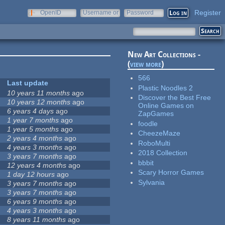
Register
OpenID
Username or
Password
e-mail
New Art Collections -
(
view more
)
566
Last update
Plastic Noodles 2
10 years 11 months
ago
Discover the Best Free
10 years 12 months
ago
Online Games on
6 years 4 days
ago
ZapGames
1 year 7 months
ago
foodle
1 year 5 months
ago
CheezeMaze
2 years 4 months
ago
RoboMulti
4 years 3 months
ago
2018 Collection
3 years 7 months
ago
bbbit
12 years 4 months
ago
Scary Horror Games
1 day 12 hours
ago
Sylvania
3 years 7 months
ago
3 years 7 months
ago
6 years 9 months
ago
4 years 3 months
ago
8 years 11 months
ago