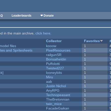
AQ
Leaderboards
❤ Donate
ted in the main archive,
click here
.
Collector
Favorites
model files
kooow
1
ites and Spritesheets
PixelResources
1
railgunSR
1
Bonsaiheldin
1
Puffolotti
1
Twisted227
1
k]
looneybits
1
Miru
1
aab
1
Justin Nichol
1
AnyRPG
1
Technopeasant
1
TheBretonnian
1
twin_mice
1
FacadeGaikan
1