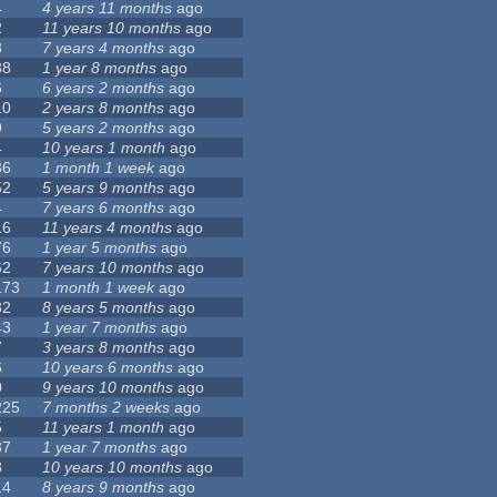
4
4 years 11 months
ago
2
11 years 10 months
ago
8
7 years 4 months
ago
88
1 year 8 months
ago
6
6 years 2 months
ago
10
2 years 8 months
ago
9
5 years 2 months
ago
4
10 years 1 month
ago
36
1 month 1 week
ago
52
5 years 9 months
ago
4
7 years 6 months
ago
16
11 years 4 months
ago
76
1 year 5 months
ago
62
7 years 10 months
ago
173
1 month 1 week
ago
32
8 years 5 months
ago
43
1 year 7 months
ago
7
3 years 8 months
ago
6
10 years 6 months
ago
0
9 years 10 months
ago
225
7 months 2 weeks
ago
5
11 years 1 month
ago
37
1 year 7 months
ago
8
10 years 10 months
ago
14
8 years 9 months
ago