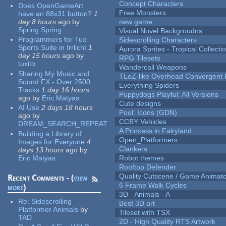
Concept Characters
Does OpenGameArt
Free Monsters
have an 88x31 button?
1
day 8 hours
ago
by
new game
Spring Spring
Visual Novel Backgroudns
Programmers for Tux
Sidescrolling Characters
Sports Suite in Irrlicht
1
Aurora Sprites - Tropical Collecti
day 15 hours
ago
by
RPG Tilesets
tuxito
Wandercall Weapons
Sharing My Music and
TLoZ-like Overhead Convergent 
Sound FX - Over 2500
Everything Spiders
Tracks
1 day 16 hours
Puppydogs Playful: All Versions
ago
by
Eric Matyas
Cute designs
AI Use
2 days 18 hours
Pool: Icons (GDN)
ago
by
CCBY Vehicles
DREAM_SEARCH_REPEAT
A Princess in Fairyland
Building a Library of
Open_Platformers
Images for Everyone
4
Clankers
days 13 hours
ago
by
Eric Matyas
Robot themes
Rooftop Defender
Quality Cutscene / Game Animat
Recent Comments - (
view
6 Frame Walk Cycles
more
)
3D - Animals - A
Re:
Sidescrolling
Best 3D art
Platformer Animals
by
Tileset with TSX
TAD
2D - High Quality RTS Artwork