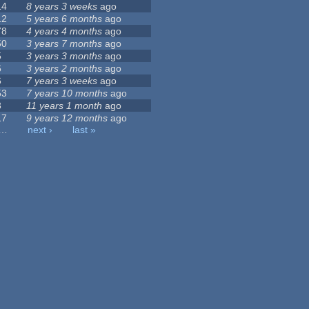
14
8 years 3 weeks
ago
12
5 years 6 months
ago
78
4 years 4 months
ago
50
3 years 7 months
ago
5
3 years 3 months
ago
6
3 years 2 months
ago
6
7 years 3 weeks
ago
53
7 years 10 months
ago
3
11 years 1 month
ago
17
9 years 12 months
ago
…
next ›
last »