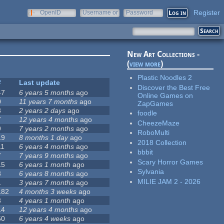
Register
OpenID
Username or
Password
e-mail
New Art Collections -
(
view more
)
Plastic Noodles 2
#
Last update
Discover the Best Free
47
6 years 5 months
ago
Online Games on
0
11 years 7 months
ago
ZapGames
3
2 years 2 days
ago
foodle
7
12 years 4 months
ago
CheezeMaze
9
7 years 2 months
ago
RoboMulti
19
8 months 1 day
ago
2018 Collection
11
6 years 4 months
ago
bbbit
7
7 years 9 months
ago
Scary Horror Games
15
6 years 1 month
ago
Sylvania
8
6 years 8 months
ago
MILIE JAM 2 - 2026
1
3 years 7 months
ago
182
4 months 3 weeks
ago
3
4 years 1 month
ago
14
12 years 4 months
ago
50
6 years 4 weeks
ago