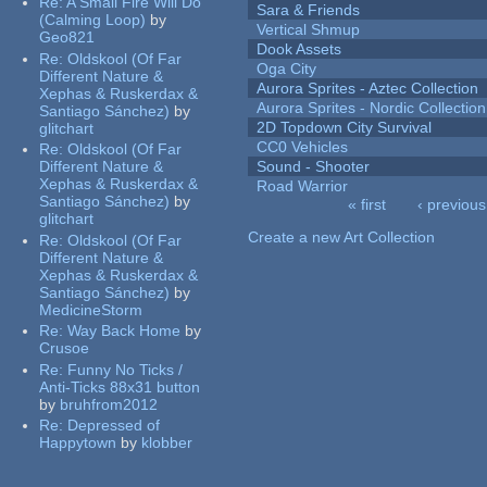
Re:
A Small Fire Will Do
Sara & Friends
(Calming Loop)
by
Vertical Shmup
Geo821
Dook Assets
Re:
Oldskool (Of Far
Oga City
Different Nature &
Aurora Sprites - Aztec Collection
Xephas & Ruskerdax &
Aurora Sprites - Nordic Collection
Santiago Sánchez)
by
2D Topdown City Survival
glitchart
CC0 Vehicles
Re:
Oldskool (Of Far
Different Nature &
Sound - Shooter
Xephas & Ruskerdax &
Road Warrior
Santiago Sánchez)
by
« first
‹ previous
glitchart
Pages
Create a new Art Collection
Re:
Oldskool (Of Far
Different Nature &
Xephas & Ruskerdax &
Santiago Sánchez)
by
MedicineStorm
Re:
Way Back Home
by
Crusoe
Re:
Funny No Ticks /
Anti-Ticks 88x31 button
by
bruhfrom2012
Re:
Depressed of
Happytown
by
klobber