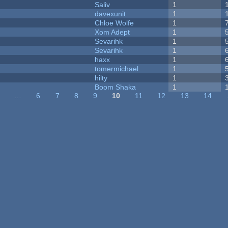
Saliv
1
davexunit
1
Chloe Wolfe
1
Xom Adept
1
Sevarihk
1
Sevarihk
1
haxx
1
tomermichael
1
hilty
1
Boom Shaka
1
…
6
7
8
9
10
11
12
13
14