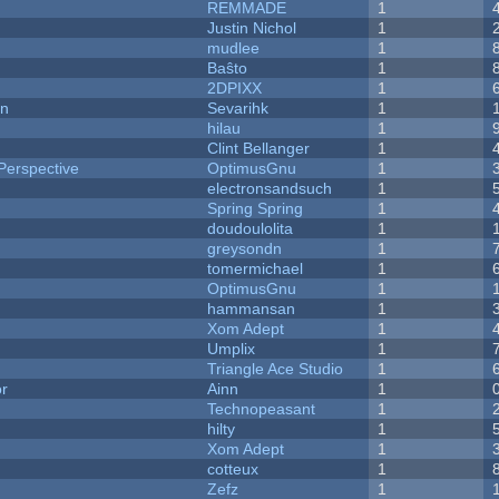
REMMADE
1
Justin Nichol
1
mudlee
1
Baŝto
1
2DPIXX
1
on
Sevarihk
1
hilau
1
Clint Bellanger
1
Perspective
OptimusGnu
1
electronsandsuch
1
Spring Spring
1
doudoulolita
1
greysondn
1
tomermichael
1
OptimusGnu
1
hammansan
1
Xom Adept
1
Umplix
1
Triangle Ace Studio
1
or
Ainn
1
Technopeasant
1
hilty
1
Xom Adept
1
cotteux
1
Zefz
1