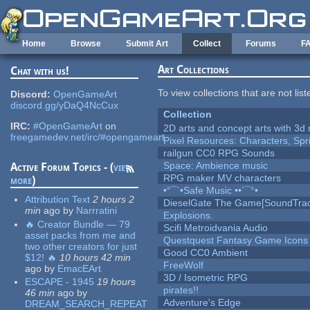
Skip to main content
Home
Browse
Submit Art
Collect
Forums
F
Art Collections
Chat with us!
To view collections that are not lis
Discord:
OpenGameArt
discord.gg/yDaQ4NcCux
Collection
IRC:
#OpenGameArt
on
2D arts and concept arts with 3d 
freegamedev.net/irc/#opengameart
Pixel Resources: Characters, Spr
railgun CC0 RPG Sounds
Space: Ambience music
Active Forum Topics - (
view
RPG maker MV characters
more
)
•°¯`•Safe Music ••´¯°•
Attribution Text
2 hours 2
DieselGate The Game[SoundTrac
min
ago
by
Narrratini
Explosions.
🔥 Creator Bundle — 79
Scifi Metroidvania Audio
asset packs from me and
Questquest Fantasy Game Icons
two other creators for just
Good CC0 Ambient
$12! 🔥
10 hours 42 min
FreeWolf
ago
by
EmacEArt
3D / Isometric RPG
ESCAPE - 1945
19 hours
pirates!!
46 min
ago
by
Adventure's Edge
DREAM_SEARCH_REPEAT