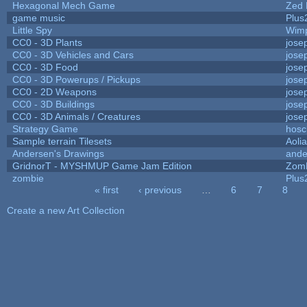
Hexagonal Mech Game
Zed 
game music
Plus
Little Spy
Wim
CC0 - 3D Plants
jose
CC0 - 3D Vehicles and Cars
jose
CC0 - 3D Food
jose
CC0 - 3D Powerups / Pickups
jose
CC0 - 2D Weapons
jose
CC0 - 3D Buildings
jose
CC0 - 3D Animals / Creatures
jose
Strategy Game
hosc
Sample terrain Tilesets
Aoli
Andersen's Drawings
ande
GridnorT - MYSHMUP Game Jam Edition
Zom
zombie
Plus
« first
‹ previous
…
6
7
8
Pages
Create a new Art Collection