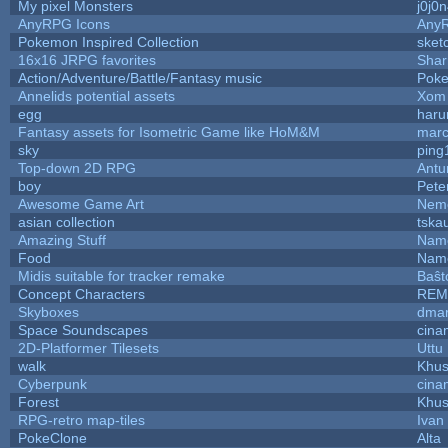
My pixel Monsters
j0j0
AnyRPG Icons
Any
Pokemon Inspired Collection
sket
16x16 JRPG favorites
Sha
Action/Adventure/Battle/Fantasy music
Pok
Annelids potential assets
Xom 
egg
haru
Fantasy assets for Isometric Game like HoM&M
marc
sky
ping
Top-down 2D RPG
Ant
boy
Pete
Awesome Game Art
Nem
asian collection
tska
Amazing Stuff
Name
Food
Name
Midis suitable for tracker remake
Baŝt
Concept Characters
REM
Skyboxes
dmar
Space Soundscapes
cina
2D-Platformer Tilesets
Uttu
walk
Khus
Cyberpunk
cina
Forest
Khus
RPG-retro map-tiles
Ivan 
PokeClone
Alta