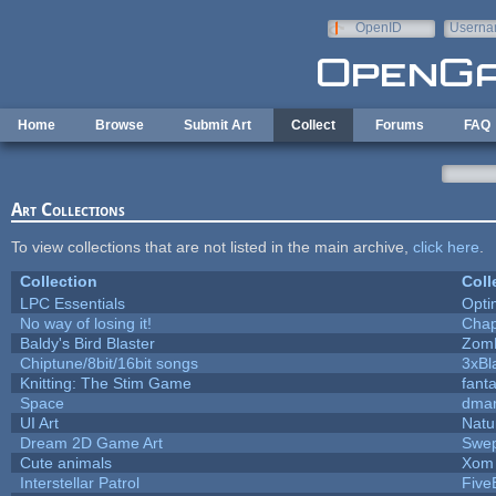
Skip to main content
OpenID
Userna
e-mail
Home
Browse
Submit Art
Collect
Forums
FAQ
Art Collections
To view collections that are not listed in the main archive,
click here
.
Collection
Coll
LPC Essentials
Opt
No way of losing it!
Chap
Baldy's Bird Blaster
Zom
Chiptune/8bit/16bit songs
3xBl
Knitting: The Stim Game
fanta
Space
dmar
UI Art
Natu
Dream 2D Game Art
Swep
Cute animals
Xom 
Interstellar Patrol
Five