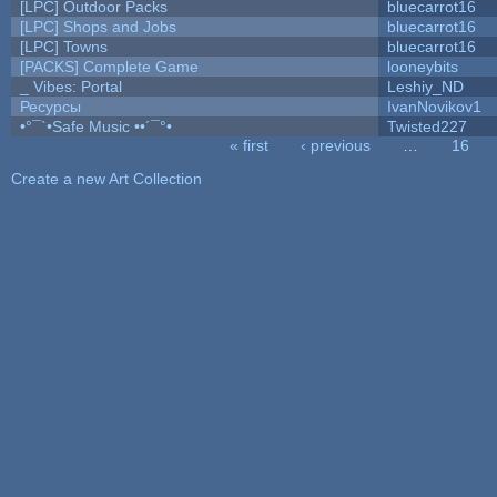
[LPC] Outdoor Packs
bluecarrot16
[LPC] Shops and Jobs
bluecarrot16
[LPC] Towns
bluecarrot16
[PACKS] Complete Game
looneybits
_ Vibes: Portal
Leshiy_ND
Ресурсы
IvanNovikov1
•°¯`•Safe Music ••´¯°•
Twisted227
« first
‹ previous
…
16
Pages
Create a new Art Collection