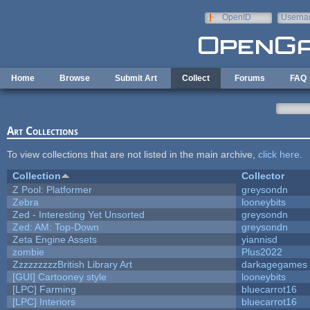
Skip to main content
OpenID
Userna
e-mail
Home
Browse
Submit Art
Collect
Forums
FAQ
Art Collections
To view collections that are not listed in the main archive,
click here
.
Collection
Collector
Z Pool: Platformer
greysondn
Zebra
looneybits
Zed - Interesting Yet Unsorted
greysondn
Zed: AM: Top-Down
greysondn
Zeta Engine Assets
yiannisd
zombie
Plus2022
ZzzzzzzzzBritish Library Art
darkagegames
[GUI] Cartooney style
looneybits
[LPC] Farming
bluecarrot16
[LPC] Interiors
bluecarrot16