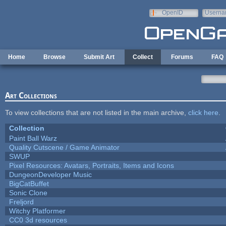
Skip to main content
OpenID
Userna
e-mail
Home
Browse
Submit Art
Collect
Forums
FAQ
Art Collections
To view collections that are not listed in the main archive,
click here
.
Collection
Paint Ball Warz
Quality Cutscene / Game Animator
SWUP
Pixel Resources: Avatars, Portraits, Items and Icons
DungeonDeveloper Music
BigCatBuffet
Sonic Clone
Freljord
Witchy Platformer
CC0 3d resources