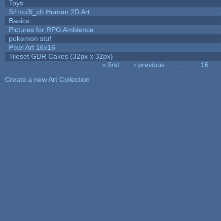
Toys
S4mu3l_ch Human 2D Art
Basics
Pictures for RPG Ambience
pokemon stuf
Pixel Art 16x16
Tileset GDR Cakes (32px x 32px)
« first
‹ previous
…
16
Pages
Create a new Art Collection