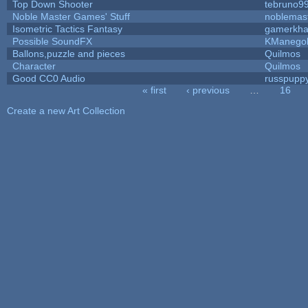
Top Down Shooter
tebruno9
Noble Master Games' Stuff
noblemas
Isometric Tactics Fantasy
gamerkh
Possible SoundFX
KManego
Ballons,puzzle and pieces
Quilmos
Character
Quilmos
Good CC0 Audio
russpupp
« first
‹ previous
…
16
Pages
Create a new Art Collection