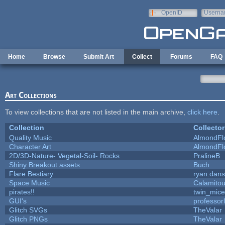
Skip to main content
OpenID
Userna
e-mail
Home
Browse
Submit Art
Collect
Forums
FAQ
Art Collections
To view collections that are not listed in the main archive,
click here
.
Collection
Collector
Quality Music
AlmondFl
Character Art
AlmondFl
2D/3D-Nature- Vegetal-Soil- Rocks
PralineB
Shiny Breakout assets
Buch
Flare Bestiary
ryan.dans
Space Music
Calamito
pirates!!
twin_mice
GUI's
professor
Glitch SVGs
TheValar
Glitch PNGs
TheValar