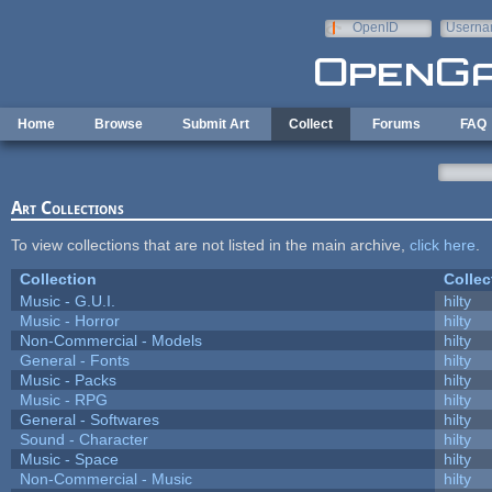
Skip to main content
OpenID
Userna
e-mail
Home
Browse
Submit Art
Collect
Forums
FAQ
Art Collections
To view collections that are not listed in the main archive,
click here
.
Collection
Collec
Music - G.U.I.
hilty
Music - Horror
hilty
Non-Commercial - Models
hilty
General - Fonts
hilty
Music - Packs
hilty
Music - RPG
hilty
General - Softwares
hilty
Sound - Character
hilty
Music - Space
hilty
Non-Commercial - Music
hilty