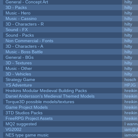
General - Concept Art
hilty
3D - Packs
hilty
Music - Hero
hilty
Music - Cassino
hilty
3D - Characters - R
hilty
Sound - FX
hilty
Sound - Packs
hilty
Non Commercial - Fonts
hilty
3D - Characters - A
hilty
Music - Boss Battle
hilty
General - BGs
hilty
3D - Textures
hilty
Music - Other
hilty
3D - Vehicles
hilty
Strategy Game
hosch
YS Adventure
HPJG
Hreikins Modular Medieval Building Packs
hreikin
Daniel Andersson's Medieval Themed Models
hreikin
Torque3D possible models/textures
hreikin
Game Project Models
hreikin
3TD Studios Packs
hreikin
FreeRPG Project Assets
hreikin
MQ2 suggested
I wann
VG2002
iam@d
NES type game music
iamon