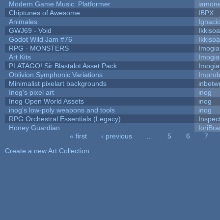
Modern Game Music: Platformer
iamon
Chiptunes of Awesome
IBPX
Animales
Ignaci
GWJ69 - Void
Ikkiso
Godot Wild Jam #76
Ikkiso
RPG - MONSTERS
Imogi
Art Kits
Imogi
PLATAGO! Sir Blastalot Asset Pack
Imogi
Oblivion Symphonic Variations
Impro
Minimalist pixelart backgrounds
inbetw
Inog's pixel art
inog
Inog Open World Assets
inog
inog's low-poly weapons and tools
inog
RPG Orchestral Essentials (Legacy)
Inspec
Honey Guardian
IoriBra
« first
‹ previous
…
5
6
7
Pages
Create a new Art Collection