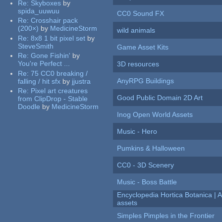
Re:
Skyboxes
by
spida_uuwuu
CC0 Sound FX
Re:
Crosshair pack
(200×)
by
MedicineStorm
wild animals
Re:
8x8 1 bit pixel set
by
SteveSmith
Game Asset Kits
Re:
Gone Fishin'
by
You're Perfect ...
3D resources
Re:
75 CC0 breaking /
AnyRPG Buildings
falling / hit sfx
by
jjustra
Re:
Pixel art creatures
Good Public Domain 2D Art
from ClipDrop - Stable
Doodle
by
MedicineStorm
Inog Open World Assets
Music - Hero
Pumkins & Halloween
CC0 - 3D Scenery
Music - Boss Battle
Encyclopedia Hortica Botanica |
assets
Simples Pimples in the Frontier