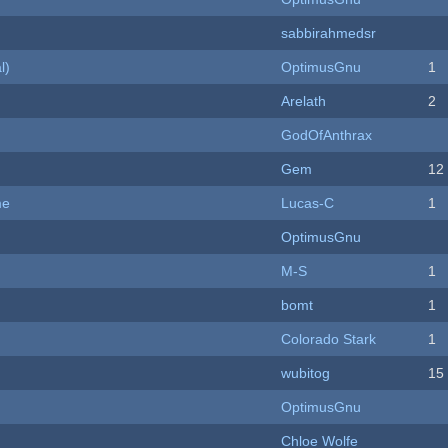
sabbirahmedsr
l)
OptimusGnu
1
Arelath
2
GodOfAnthrax
Gem
12
me
Lucas-C
1
OptimusGnu
M-S
1
bomt
1
Colorado Stark
1
wubitog
15
OptimusGnu
Chloe Wolfe