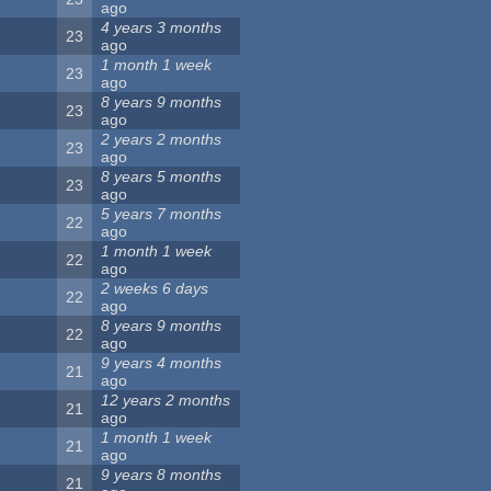
ago
4 years 3 months
23
ago
1 month 1 week
23
ago
8 years 9 months
23
ago
2 years 2 months
23
ago
8 years 5 months
23
ago
5 years 7 months
22
ago
1 month 1 week
22
ago
2 weeks 6 days
22
ago
8 years 9 months
22
ago
9 years 4 months
21
ago
12 years 2 months
21
ago
1 month 1 week
21
ago
9 years 8 months
21