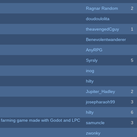
Ragnar Random
2
doudoulolita
theavengedCguy
1
Benevolentwanderer
AnyRPG
Syrsly
5
inog
hilty
Jupiter_Hadley
2
josepharaoh99
3
hilty
6
 A farming game made with Godot and LPC
samuncle
3
zwonky