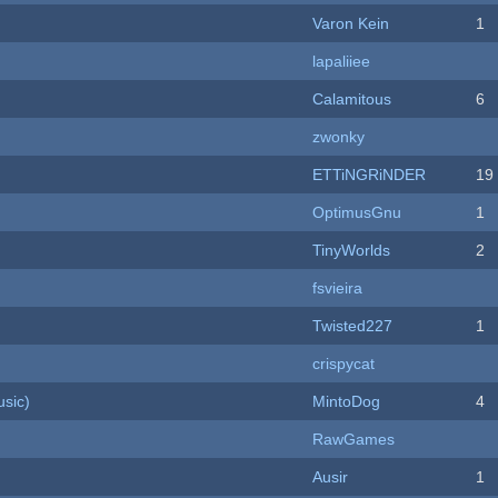
Varon Kein
1
lapaliiee
Calamitous
6
zwonky
ETTiNGRiNDER
19
OptimusGnu
1
TinyWorlds
2
fsvieira
Twisted227
1
crispycat
sic)
MintoDog
4
RawGames
Ausir
1