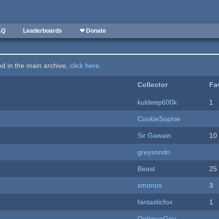
AQ
Leaderboards
❤ Donate
ted in the main archive,
click here
.
Collector
Fa
kuldeep600k
1
CookieSophie
Sir Gawain
10
greysondn
Beast
25
smonos
3
fantasticfox
1
OptimusGnu