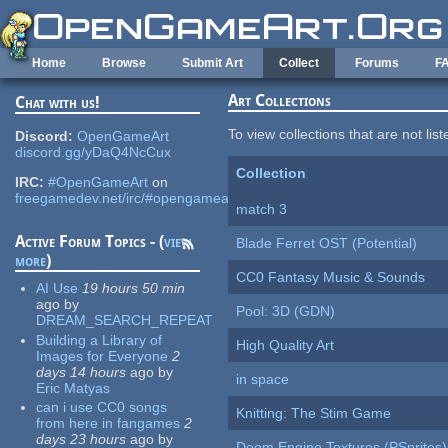
Skip to main content
Home
Browse
Submit Art
Collect
Forums
F
Art Collections
Chat with us!
To view collections that are not lis
Discord:
OpenGameArt
discord.gg/yDaQ4NcCux
Collection
IRC:
#OpenGameArt
on
freegamedev.net/irc/#opengameart
match 3
Active Forum Topics - (
view
Blade Ferret OST (Potential)
more
)
CC0 Fantasy Music & Sounds
AI Use
19 hours 50 min
ago
by
Pool: 3D (GDN)
DREAM_SEARCH_REPEAT
Building a Library of
High Quality Art
Images for Everyone
2
days 14 hours
ago
by
in space
Eric Matyas
can i use CC0 songs
Knitting: The Stim Game
from here in fangames
2
days 23 hours
ago
by
Doom Engine Textures (PSprites)