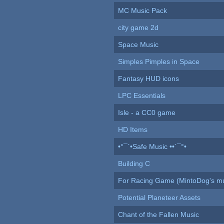
MC Music Pack
city game 2d
Space Music
Simples Pimples in Space
Fantasy HUD icons
LPC Essentials
Isle - a CC0 game
HD Items
•°¯`•Safe Music ••´¯°•
Building C
For Racing Game (MintoDog's mu
Potential Planeteer Assets
Chant of the Fallen Music