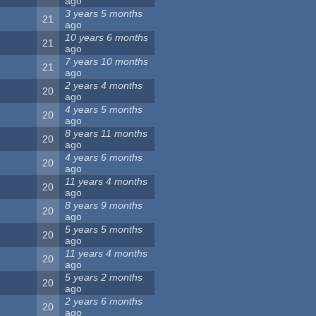
ago
3 years 5 months
21
ago
10 years 6 months
21
ago
7 years 10 months
21
ago
2 years 4 months
20
ago
4 years 5 months
20
ago
8 years 11 months
20
ago
4 years 6 months
20
ago
11 years 4 months
20
ago
8 years 9 months
20
ago
5 years 5 months
20
ago
11 years 4 months
20
ago
5 years 2 months
20
ago
2 years 6 months
20
ago