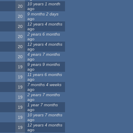
10 years 1 month
20
ago
9 months 2 days
20
ago
12 years 4 months
20
ago
2 years 6 months
20
ago
12 years 4 months
20
ago
4 years 7 months
20
ago
9 years 9 months
19
ago
11 years 6 months
19
ago
7 months 4 weeks
19
ago
2 years 7 months
19
ago
1 year 7 months
19
ago
10 years 7 months
19
ago
12 years 4 months
19
ago