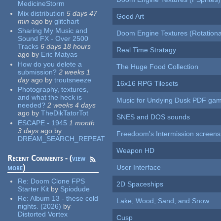
MedicineStorm
Mix distribution
5 days 47
Good Art
min
ago
by
glitchart
Sharing My Music and
Doom Engine Textures (Rotationa
Sound FX - Over 2500
Tracks
6 days 18 hours
Real Time Stratagy
ago
by
Eric Matyas
How do you delete a
The Huge Food Collection
submission?
2 weeks 1
day
ago
by
troutsneeze
16x16 RPG Tilesets
Photography, textures,
and what the heck is
Music for Undying Dusk PDF ga
needed?
2 weeks 4 days
ago
by
TheDikTatorTot
SNES and DOS sounds
ESCAPE - 1945
1 month
3 days
ago
by
Freedoom's Intermission screens
DREAM_SEARCH_REPEAT
Weapon HD
Recent Comments - (
view
more
)
User Interface
Re:
Doom Clone FPS
2D Spaceships
Starter Kit
by
Spiodude
Re:
Album 13 - these cold
Lake, Wood, Sand, and Snow
nights. (2026)
by
Distorted Vortex
Cusp