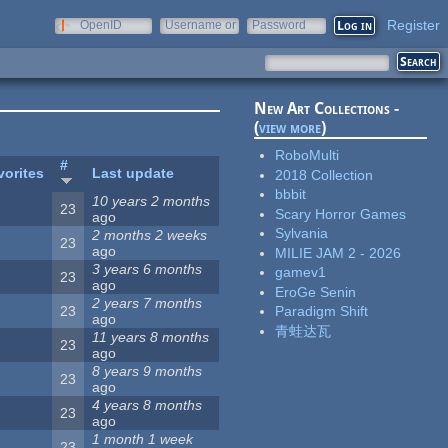
Register
OpenID
Username or
Password
e-mail
New Art Collections -
(
view more
)
RoboMulti
#
vorites
Last update
2018 Collection
bbbit
10 years 2 months
23
Scary Horror Games
ago
Sylvania
2 months 2 weeks
23
ago
MILIE JAM 2 - 2026
3 years 6 months
gamev1
23
ago
EroGe Senin
2 years 7 months
23
Paradigm Shift
ago
青蛙达瓦
11 years 8 months
23
ago
8 years 9 months
23
ago
4 years 8 months
23
ago
1 month 1 week
23