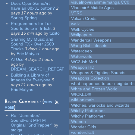
visualnovel/anime/manga CC0
Does OpenGameArt
VladimirP Middle Ages
have an 88x31 button?
2
days 17 hours
ago
by
VTRS
Spring Spring
Vulcan Creds
Programmers for Tux
walk
Sports Suite in Irrlicht
3
Walk Cycles
days 15 min
ago
by
tuxito
Wallpapers
Sharing My Music and
Wandercall Weapons
Sound FX - Over 2500
Wang Blob Tilesets
Tracks
3 days 1 hour
ago
Waterdeep
by
Eric Matyas
Waterworld
AI Use
4 days 2 hours
WC3-ish Mod
ago
by
Weapon HD
DREAM_SEARCH_REPEAT
Weapons & Fighting Sounds
Building a Library of
Weapons Collection
Images for Everyone
5
what happened to our neighborho
days 21 hours
ago
by
White and Frozen World
Eric Matyas
WICKED!!!
wild animals
Recent Comments - (
view
Witches, warlocks and wizards
more
)
Witchy Platformer
Re:
"Jummbox"
Witchy Platformer
SoundFont MPTM
Women
Original "SndTrapper"
by
Wonder Girls
stgiga
wonderdraft