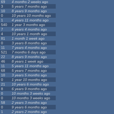
69
4 months 2 weeks
ago
3
5 years 7 months
ago
10
8 years 9 months
ago
0
10 years 10 months
ago
1
4 years 11 months
ago
540
1 year 3 months
ago
7
6 years 4 months
ago
4
10 years 1 month
ago
81
1 month 1 week
ago
0
3 years 8 months
ago
11
7 years 4 months
ago
521
7 months 6 days
ago
22
8 years 9 months
ago
46
8 years 1 week
ago
11
5 years 11 months
ago
68
5 years 7 months
ago
10
3 years 5 months
ago
0
1 year 10 months
ago
21
10 years 6 months
ago
8
6 years 9 months
ago
0
10 months 3 weeks
ago
0
10 months 3 weeks
ago
58
2 years 3 months
ago
0
9 years 6 months
ago
1
2 years 2 months
ago