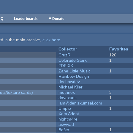
AQ
Leaderboards
❤ Donate
ted in the main archive,
click here
.
Collector
Favorites
CruzR
120
Colorado Stark
1
2DPIXX
Zane Little Music
1
Rainbow Design
dechowdev
Michael Klier
uts/texture cards)
mothnox
3
davexunit
1
iam@denizkumsal.com
Umplix
1
Xom Adept
nightm4re
asvvvad
Baŝto
1