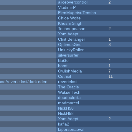
aliceovercontrol
2
VladimirP
EienMugetsuTensho
Chloe Wolfe
Khushi Singh
Technopeasant
2
Xom Adept
Clint Bellanger
1
OptimusGnu
3
UnluckyRoller
silversurfer
Baŝto
4
bomt
1
OwlishMedia
7
Cethiel
11
od/reverie lost/dark eden
reverielost
The Oracle
WakianTech
doudoulolita
madmarcel
NickH58
NickH58
Xom Adept
2
kafia2
lapersonaoval