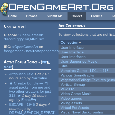
Skip to main content
Home
Browse
Submit Art
Collect
Forums
F
Art Collections
Chat with us!
To view collections that are not lis
Discord:
OpenGameArt
discord.gg/yDaQ4NcCux
Collection
IRC:
#OpenGameArt
on
User Interface
freegamedev.net/irc/#opengameart
User Interface
User Interfaces
User-Supported Music
Active Forum Topics - (
view
Utils
more
)
Vampires Game - LDJam 118
Attribution Text
1 day 10
Various Soundtracks
hours
ago
by
Narrratini
Vegetation/Foliage Textures (cuto
🔥 Creator Bundle — 79
Vertical Shmup
asset packs from me and
VG2002
two other creators for just
Video Game Music
$12! 🔥
1 day 19 hours
Video games
ago
by
EmacEArt
Viking assets
ESCAPE - 1945
2 days 4
Virtual Pet Assets
hours
ago
by
Visual Novel Backgroudns
DREAM_SEARCH_REPEAT