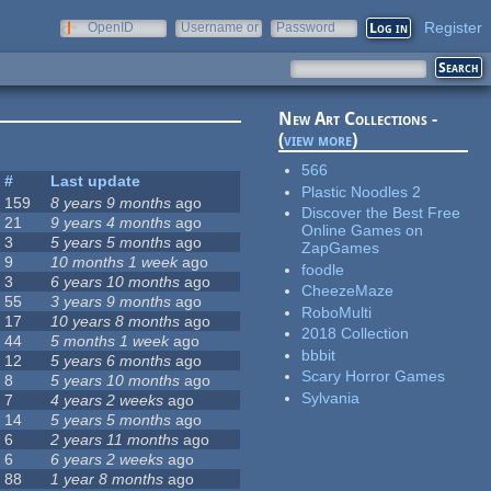
Register
OpenID
Username or
Password
e-mail
New Art Collections -
(
view more
)
566
#
Last update
Plastic Noodles 2
159
8 years 9 months
ago
Discover the Best Free
21
9 years 4 months
ago
Online Games on
3
5 years 5 months
ago
ZapGames
9
10 months 1 week
ago
foodle
3
6 years 10 months
ago
CheezeMaze
55
3 years 9 months
ago
RoboMulti
17
10 years 8 months
ago
2018 Collection
44
5 months 1 week
ago
bbbit
12
5 years 6 months
ago
Scary Horror Games
8
5 years 10 months
ago
Sylvania
7
4 years 2 weeks
ago
14
5 years 5 months
ago
6
2 years 11 months
ago
6
6 years 2 weeks
ago
88
1 year 8 months
ago