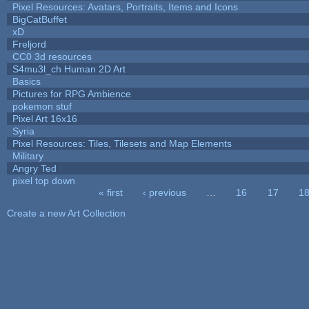
Pixel Resources: Avatars, Portraits, Items and Icons
BigCatBuffet
xD
Freljord
CC0 3d resources
S4mu3l_ch Human 2D Art
Basics
Pictures for RPG Ambience
pokemon stuf
Pixel Art 16x16
Syria
Pixel Resources: Tiles, Tilesets and Map Elements
Military
Angry Ted
pixel top down
« first
‹ previous
…
16
17
1
Pages
Create a new Art Collection