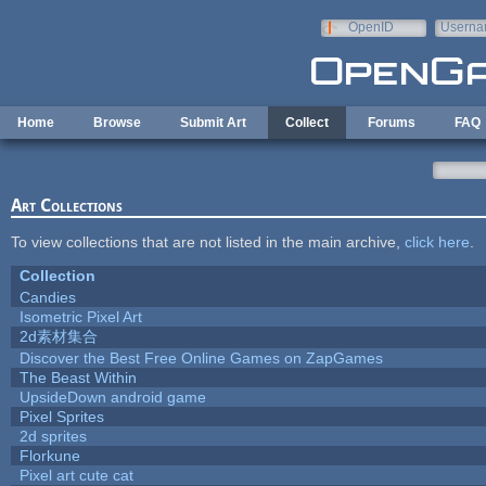
Skip to main content
OpenID
Userna
e-mail
Home
Browse
Submit Art
Collect
Forums
FAQ
Art Collections
To view collections that are not listed in the main archive,
click here
.
Collection
Candies
Isometric Pixel Art
2d素材集合
Discover the Best Free Online Games on ZapGames
The Beast Within
UpsideDown android game
Pixel Sprites
2d sprites
Florkune
Pixel art cute cat