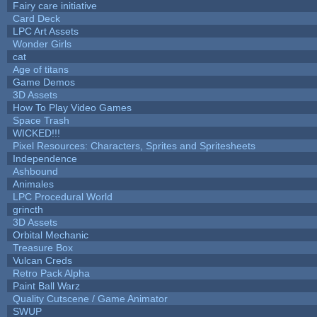
Fairy care initiative
Card Deck
LPC Art Assets
Wonder Girls
cat
Age of titans
Game Demos
3D Assets
How To Play Video Games
Space Trash
WICKED!!!
Pixel Resources: Characters, Sprites and Spritesheets
Independence
Ashbound
Animales
LPC Procedural World
grincth
3D Assets
Orbital Mechanic
Treasure Box
Vulcan Creds
Retro Pack Alpha
Paint Ball Warz
Quality Cutscene / Game Animator
SWUP