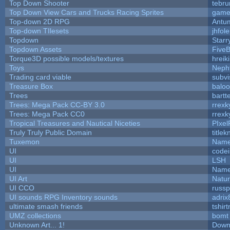
Top Down Shooter
tebr
Top Down View Cars and Trucks Racing Sprites
game
Top-down 2D RPG
Antu
Top-down TIlesets
jhfole
Topdown
Starr
Topdown Assets
Five
Torque3D possible models/textures
hreik
Toys
Neph
Trading card viable
subvi
Treasure Box
balo
Trees
bartt
Trees: Mega Pack CC-BY 3.0
rrexk
Trees: Mega Pack CC0
rrexk
Tropical Treasures and Nautical Niceties
PIxel
Truly Truly Public Domain
title
Tuxemon
Name
UI
code
UI
LSH
UI
Name
UI Art
Natur
UI CCO
russ
UI sounds RPG Inventory sounds
adrix
ultimate smash friends
tshir
UMZ collections
bomt
Unknown Art... 1!
Down