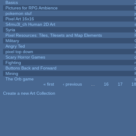
Basics
Pictures for RPG Ambience
pokemon stuf
Pixel Art 16x16
S4mu3l_ch Human 2D Art
Syria
Pixel Resources: Tiles, Tilesets and Map Elements
Military
Angry Ted
pixel top down
Scary Horror Games
Fighting
Buttons Back and Forward
Mining
The Orb game
« first
‹ previous
…
16
17
1
Pages
Create a new Art Collection