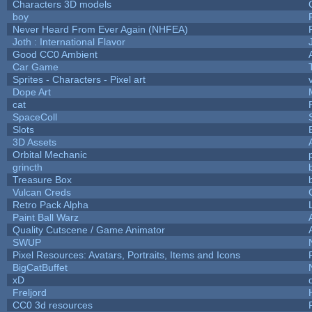
Characters 3D models
boy
Never Heard From Ever Again (NHFEA)
Joth : International Flavor
Good CC0 Ambient
Car Game
Sprites - Characters - Pixel art
Dope Art
cat
SpaceColl
Slots
3D Assets
Orbital Mechanic
grincth
Treasure Box
Vulcan Creds
Retro Pack Alpha
Paint Ball Warz
Quality Cutscene / Game Animator
SWUP
Pixel Resources: Avatars, Portraits, Items and Icons
BigCatBuffet
xD
Freljord
CC0 3d resources