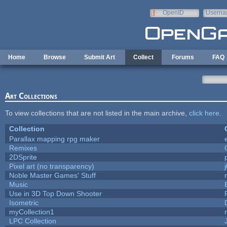
Skip to main content
OpenID
Userna
e-mail
Home
Browse
Submit Art
Collect
Forums
FAQ
Art Collections
To view collections that are not listed in the main archive,
click here
.
Collection
Parallax mapping rpg maker
Remixes
2DSprite
Pixel art (no transparency)
Noble Master Games' Stuff
Music
Use in 3D Top Down Shooter
Isometric
myCollection1
LPC Collection