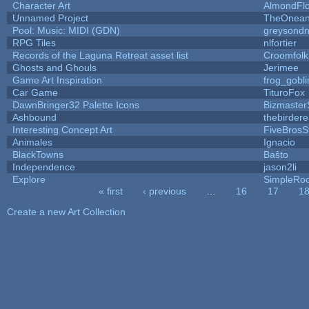
Character Art
AlmondFl
Unnamed Project
TheOneand
Pool: Music: MIDI (GDN)
greysond
RPG Tiles
nlfortier
Records of the Laguna Retreat asset list
Croomfolk
Ghosts and Ghouls
Jerimee
Game Art Inspiration
frog_gobli
Car Game
TituroFox
DawnBringer32 Palette Icons
Bizmaster
Ashbound
thebirdere
Interesting Concept Art
FiveBros
Animales
Ignacio
BlackTowns
Baŝto
Independence
jason2li
Explore
SimpleRoo
« first
‹ previous
…
16
17
1
Pages
Create a new Art Collection