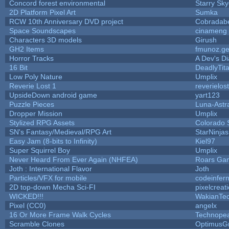
Concord forest environmental
Starry Sk
2D Platform Pixel Art
Sumka
RCW 10th Anniversary DVD project
Cobradab
Space Soundscapes
cinameng
Characters 3D models
Girush
GH2 Items
fmunoz.g
Horror Tracks
A Dev's Di
16 Bit
DeadlyTit
Low Poly Nature
Umplix
Reverie Lost 1
reverielost
UpsideDown android game
yart123
Puzzle Pieces
Luna-Astr
Dropper Mission
Umplix
Stylized RPG Assets
Colorado 
SN's Fantasy/Medieval/RPG Art
StarNinjas
Easy Jam (8-bits to Infinity)
Kiel97
Super Squirrel Boy
Umplix
Never Heard From Ever Again (NHFEA)
Roars Ga
Joth : International Flavor
Joth
Particles/VFX for mobile
codeinfe
2D top-down Mecha Sci-FI
pixelcreat
WICKED!!!
WakianTe
Pixel (CC0)
angelx
16 Or More Frame Walk Cycles
Technope
Scramble Clones
OptimusG