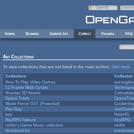
Skip to main content
OpenID
Userna
e-mail
Home
Browse
Submit Art
Collect
Forums
FAQ
Art Collections
To view collections that are not listed in the main archive,
click here
.
Collection
Collector
How To Play Video Games
aarongibs
12 Frame Walk Cycles
Technope
Rossies 3D Assets
Cobradab
Space Trash
SpaceTra
Blade Ferret OST (Potential)
CookieSop
Pac-Guy
JustSome
boy
Peter91
AnyRPG Nature
AnyRPG
nmfm's Game Music collection
nmfm
Nooskewl Art
troutsnee