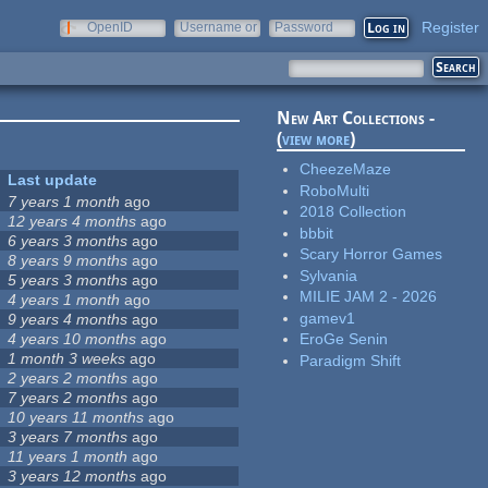
Register
OpenID
Username or
Password
e-mail
New Art Collections -
(
view more
)
CheezeMaze
Last update
RoboMulti
7 years 1 month
ago
2018 Collection
12 years 4 months
ago
bbbit
6 years 3 months
ago
Scary Horror Games
8 years 9 months
ago
Sylvania
5 years 3 months
ago
MILIE JAM 2 - 2026
4 years 1 month
ago
gamev1
9 years 4 months
ago
4 years 10 months
ago
EroGe Senin
1 month 3 weeks
ago
Paradigm Shift
2 years 2 months
ago
7 years 2 months
ago
10 years 11 months
ago
3 years 7 months
ago
11 years 1 month
ago
3 years 12 months
ago