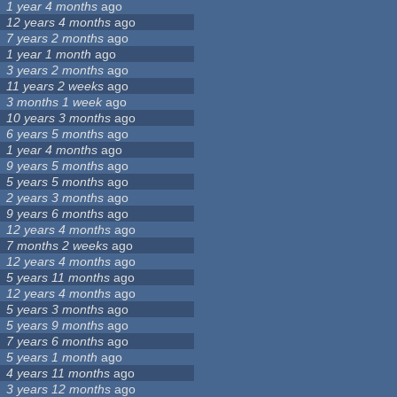
1 year 4 months
ago
12 years 4 months
ago
7 years 2 months
ago
1 year 1 month
ago
3 years 2 months
ago
11 years 2 weeks
ago
3 months 1 week
ago
10 years 3 months
ago
6 years 5 months
ago
1 year 4 months
ago
9 years 5 months
ago
5 years 5 months
ago
2 years 3 months
ago
9 years 6 months
ago
12 years 4 months
ago
7 months 2 weeks
ago
12 years 4 months
ago
5 years 11 months
ago
12 years 4 months
ago
5 years 3 months
ago
5 years 9 months
ago
7 years 6 months
ago
5 years 1 month
ago
4 years 11 months
ago
3 years 12 months
ago