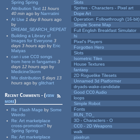
Spring Spring
Slots
Sprites - Characters - Pixel art
Attribution Text
11 hours
40 min
ago
by
Narrratini
Dope Art
Operation: Followthrough (16-bit)
AI Use
1 day 8 hours
ago
by
Simple Scene Map
DREAM_SEARCH_REPEAT
Full English Breakfast Simulator
Building a Library of
hi
Images for Everyone
3
Pixel's Players
days 3 hours
ago
by
Eric
Forgotten Hero
Matyas
Slots
can i use CC0 songs
Isometric Tiles
from here in fangames
3
House Textures
days 12 hours
ago
by
fantasy
MedicineStorm
2D Roguelike Tilesets
Mix distribution
5 days 13
Unnamed 3d Platformer
hours
ago
by
glitchart
dryads-wake-candidate
Good CC0 Audio
Recent Comments - (
view
loops
more
)
Simple Robot
Fonts
Re:
Flash Mage
by
Some
Weirdo
RUN_TO_
3D - Characters - O
Re:
Art marketplace
cross-promotion?
by
CC0 - 2D Weapons
Spring Spring
walk
Re:
Art marketplace
pixelrun