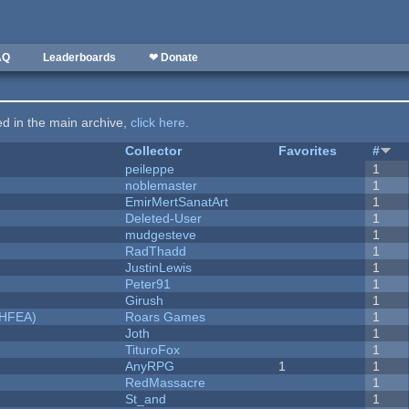
AQ
Leaderboards
❤ Donate
ted in the main archive,
click here
.
Collector
Favorites
#
peileppe
1
noblemaster
1
EmirMertSanatArt
1
Deleted-User
1
mudgesteve
1
RadThadd
1
JustinLewis
1
Peter91
1
Girush
1
NHFEA)
Roars Games
1
Joth
1
TituroFox
1
AnyRPG
1
1
RedMassacre
1
St_and
1