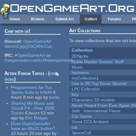
Skip to main content
Home
Browse
Submit Art
Collect
Forums
F
Art Collections
Chat with us!
To view collections that are not lis
Discord:
OpenGameArt
discord.gg/yDaQ4NcCux
Collection
IRC:
#OpenGameArt
on
2DSprite
freegamedev.net/irc/#opengameart
Noble Master Games' Stuff
Music
Isometric
Active Forum Topics - (
view
myCollection1
more
)
Use in 3D Top Down Shooter
Programmers for Tux
LPC Collection
Sports Suite in Irrlicht
6
boy
hours 8 min
ago
by
tuxito
Characters 3D models
Sharing My Music and
Never Heard From Ever Again (
Sound FX - Over 2500
Joth : International Flavor
Tracks
6 hours 53 min
Car Game
ago
by
Eric Matyas
Good CC0 Ambient
Does OpenGameArt
cat
have an 88x31 button?
SpaceColl
10 hours 20 min
ago
by