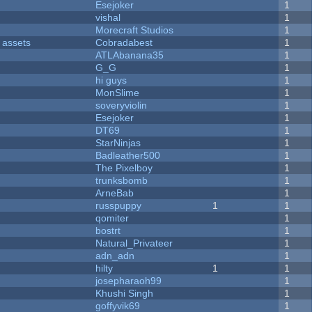
Esejoker
1
vishal
1
Morecraft Studios
1
 assets
Cobradabest
1
ATLAbanana35
1
G_G
1
hi guys
1
MonSlime
1
soveryviolin
1
Esejoker
1
DT69
1
StarNinjas
1
Badleather500
1
The Pixelboy
1
trunksbomb
1
ArneBab
1
russpuppy
1
1
qomiter
1
bostrt
1
Natural_Privateer
1
adn_adn
1
hilty
1
1
josepharaoh99
1
Khushi Singh
1
goffyvik69
1