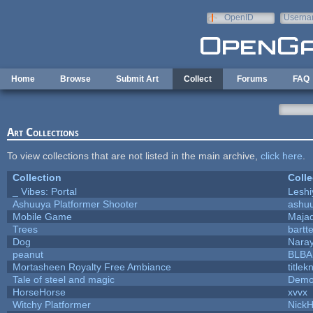
Skip to main content
OpenID
Userna
e-mail
Home
Browse
Submit Art
Collect
Forums
FAQ
Art Collections
To view collections that are not listed in the main archive,
click here
.
Collection
Colle
_ Vibes: Portal
Lesh
Ashuuya Platformer Shooter
ashu
Mobile Game
Majad
Trees
bartte
Dog
Nara
peanut
BLB
Mortasheen Royalty Free Ambiance
title
Tale of steel and magic
Demo
HorseHorse
xvvx
Witchy Platformer
Nick