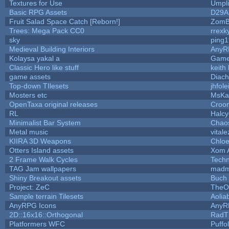
Textures for Use
Umpli
Basic RPG Assets
D29A
Fruit Salad Space Catch [Reborn!]
ZomB
Trees: Mega Pack CC0
rrexk
sky
ping
Medieval Building Interiors
AnyR
Kolaysa yakal a
Game
Classic Hero like stuff
keith
game assets
Diach
Top-down TIlesets
jhfole
Mosters etc
MsKa
OpenTaxa original releases
Croom
RL
Halc
Minimalist Bar System
Chao
Metal music
vitale
KIIRA 3D Weapons
Chloe
Otters Island assets
Xom 
2 Frame Walk Cycles
Tech
TAG Jam wallpapers
madm
Shiny Breakout assets
Buch
Project: ZeC
TheO
Sample terrain Tilesets
Aolia
AnyRPG Icons
AnyR
2D::16x16::Orthogonal
RadT
Platformers WFC
Puffol