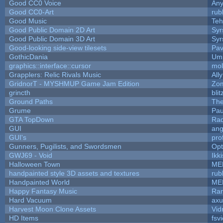
Good CC0 Voice
An
Good CC0-Art
rub
Good Music
Teh
Good Public Domain 2D Art
Syr
Good Public Domain 3D Art
Syr
Good-looking side-view tilesets
Pav
GothicDania
Ump
graphics::interface::cursor
mo
Grapplers: Relic Rivals Music
All
GridnorT - MYSHMUP Game Jam Edition
Zo
grincth
bli
Ground Paths
Th
Grume
Pau
GTA TopDown
Ra
GUI
ang
GUI's
pro
Gunners, Pugilists, and Swordsmen
Op
GWJ69 - Void
Ikk
Halloween Town
ME
handpainted style 3D assets and textures
rub
Handpainted World
ME
Happy Fantasy Music
Ra
Hard Vacuum
ax
Harvest Moon Clone Assets
Vid
HD Items
fsvi