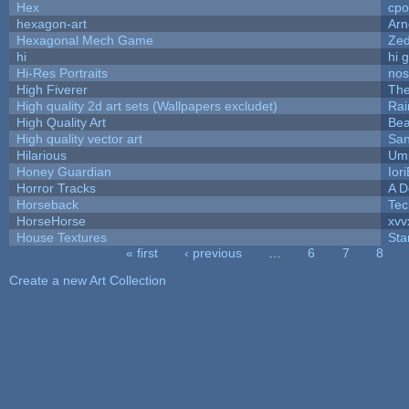
Hex
cpo
hexagon-art
Ar
Hexagonal Mech Game
Ze
hi
hi 
Hi-Res Portraits
nos
High Fiverer
Th
High quality 2d art sets (Wallpapers excludet)
Rai
High Quality Art
Bea
High quality vector art
San
Hilarious
Ump
Honey Guardian
Ior
Horror Tracks
A D
Horseback
Tec
HorseHorse
xvv
House Textures
Sta
« first
‹ previous
…
6
7
8
Pages
Create a new Art Collection