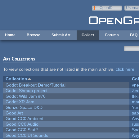
Skip to main content
OpenID
Userna
e-mail
Home
Browse
Submit Art
Collect
Forums
FAQ
Art Collections
To view collections that are not listed in the main archive,
click here
.
Collection
Col
Godot Breakout Demo/Tutorial
vn
Godot Shmup project
Ze
Godot Wild Jam #76
Ikk
Godot XR Jam
ma
Gonzo Space D&D
Yur
Good Art
sab
Good CC0 Ambient
An
Good CC0 Audio
rus
Good CC0 Stuff!
Sp
Good CC0 UI Sounds
An