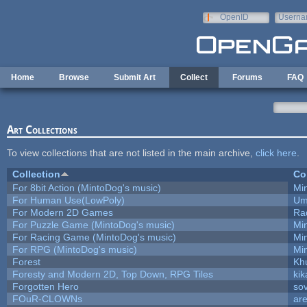
Skip to main content
OpenID
Userna
e-mail
Home
Browse
Submit Art
Collect
Forums
FAQ
Art Collections
To view collections that are not listed in the main archive,
click here
.
Collection
Co
For 8bit Action (MintoDog's music)
Mi
For Human Use(LowPoly)
Um
For Modern 2D Games
Ra
For Puzzle Game (MintoDog's music)
Mi
For Racing Game (MintoDog's music)
Mi
For RPG (MintoDog's music)
Mi
Forest
Kh
Foresty and Modern 2D, Top Down, RPG Tiles
kik
Forgotten Hero
sov
FOuR-CLOWNs
ar