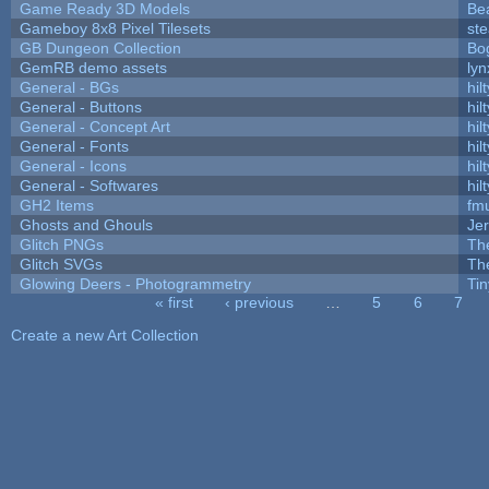
Game Ready 3D Models
Be
Gameboy 8x8 Pixel Tilesets
ste
GB Dungeon Collection
Bo
GemRB demo assets
lyn
General - BGs
hilt
General - Buttons
hilt
General - Concept Art
hilt
General - Fonts
hilt
General - Icons
hilt
General - Softwares
hilt
GH2 Items
fm
Ghosts and Ghouls
Je
Glitch PNGs
Th
Glitch SVGs
Th
Glowing Deers - Photogrammetry
Ti
« first
‹ previous
…
5
6
7
Pages
Create a new Art Collection