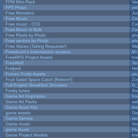
FPM Mini-Pack
Va
FPS Props
yet
Free Monsters
Jus
Free Music
Zan
Free music - CC0
Ca
Free Music In Bulk
Zan
Free Pixels by Phobi
ph
Free vectors by Phobi
ph
Free Voices (Taking Requests!)
Wa
Freedoom's Intermission screens
M-
FreeRPG Project Assets
hre
FreeWolf
Te
Freljord
He
Frozen Fruits Assets
pk
Fruit Salad Space Catch [Reborn!]
Zo
Full English Breakfast Simulator
G_
Funky tunes
Xo
Game Art Inspiration
fro
Game Art Packs
aa
Game Asset Kits
th
game assets
Di
Game Demos
se
Game music
Vo
game music
Pl
Game Project Models
hre