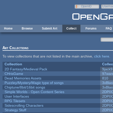
Skip to main content
OpenID
Userna
e-mail
Home
Browse
Submit Art
Collect
Forums
FAQ
Art Collections
To view collections that are not listed in the main archive,
click here
.
Collection
Collec
2D Fantasy/Medieval Pack
9jack9
CHrisGame
97war
Dead Memories Assets
810
Puzzley/Mystery/Magic type of songs
3xBlas
Chiptune/8bit/16bit songs
3xBlas
Simple Worlds - Open Content Series
2DPIX
User Interfaces
2DPIX
RPG Tilesets
2DPIX
Sidescrolling Characters
2DPIX
Strategy Stuff
2DPIX