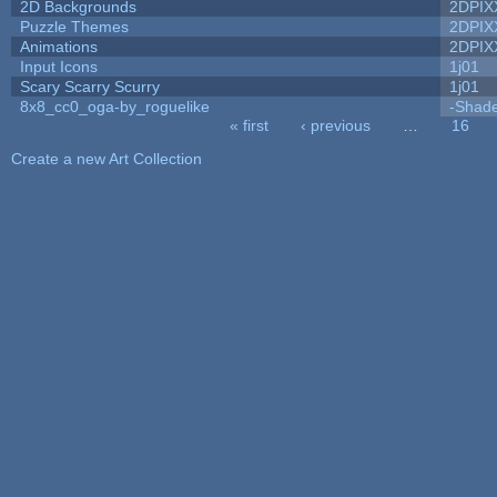
2D Backgrounds
2DPIX
Puzzle Themes
2DPIX
Animations
2DPIX
Input Icons
1j01
Scary Scarry Scurry
1j01
8x8_cc0_oga-by_roguelike
-Shad
« first
‹ previous
…
16
Pages
Create a new Art Collection