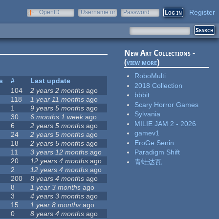
Register
OpenID
Username or
Password
e-mail
New Art Collections -
(
view more
)
RoboMulti
s
#
Last update
2018 Collection
104
2 years 2 months
ago
bbbit
118
1 year 11 months
ago
Scary Horror Games
1
9 years 5 months
ago
Sylvania
30
6 months 1 week
ago
MILIE JAM 2 - 2026
6
2 years 5 months
ago
gamev1
24
2 years 5 months
ago
EroGe Senin
18
2 years 5 months
ago
11
3 years 12 months
ago
Paradigm Shift
20
12 years 4 months
ago
青蛙达瓦
2
12 years 4 months
ago
200
8 years 4 months
ago
8
1 year 3 months
ago
3
4 years 3 months
ago
15
1 year 8 months
ago
0
8 years 4 months
ago