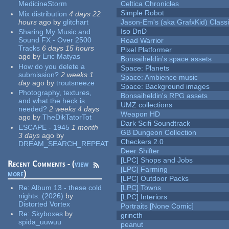
MedicineStorm
Celtica Chronicles
Simple Robot
Mix distribution
4 days 22
hours
ago
by
glitchart
Jason-Em's (aka GrafxKid) Classi
Iso DnD
Sharing My Music and
Sound FX - Over 2500
Road Warrior
Tracks
6 days 15 hours
Pixel Platformer
ago
by
Eric Matyas
Bonsaiheldin's space assets
How do you delete a
Space: Planets
submission?
2 weeks 1
Space: Ambience music
day
ago
by
troutsneeze
Space: Background images
Photography, textures,
Bonsaiheldin's RPG assets
and what the heck is
UMZ collections
needed?
2 weeks 4 days
Weapon HD
ago
by
TheDikTatorTot
Dark Scifi Soundtrack
ESCAPE - 1945
1 month
GB Dungeon Collection
3 days
ago
by
Checkers 2.0
DREAM_SEARCH_REPEAT
Deer Shifter
[LPC] Shops and Jobs
Recent Comments - (
view
[LPC] Farming
more
)
[LPC] Outdoor Packs
Re:
Album 13 - these cold
[LPC] Towns
nights. (2026)
by
[LPC] Interiors
Distorted Vortex
Portraits [None Comic]
Re:
Skyboxes
by
grincth
spida_uuwuu
peanut