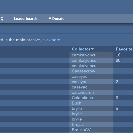
AQ
Leaderboards
❤ Donate
ted in the main archive,
click here
.
Collector
Favorite
cemkalyoncu
16
cemkalyoncu
88
cemkalyoncu
Cawfeecrow
caseyac
caseyac
2
caseyac
carcinocron
Calamitous
6
Buch
brylie
5
brylie
brylie
Brojas
BraulioCV