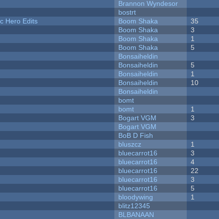
Brannon Wyndesor
bostrt
c Hero Edits
Boom Shaka
35
Boom Shaka
3
Boom Shaka
1
Boom Shaka
5
Bonsaiheldin
Bonsaiheldin
5
Bonsaiheldin
1
Bonsaiheldin
10
Bonsaiheldin
bomt
bomt
1
Bogart VGM
3
Bogart VGM
BoB D Fish
bluszcz
1
bluecarrot16
3
bluecarrot16
4
bluecarrot16
22
bluecarrot16
3
bluecarrot16
5
bloodywing
1
blitz12345
BLBANAAN