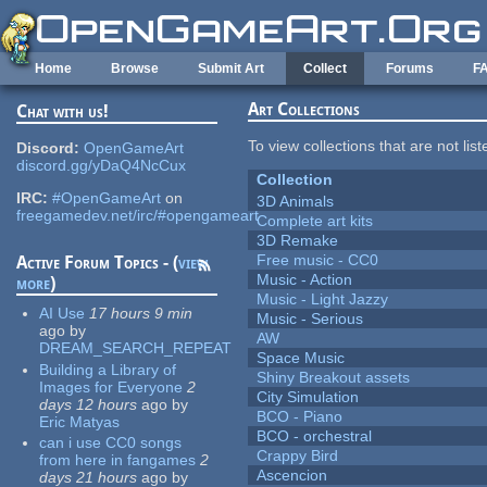
Skip to main content
Home
Browse
Submit Art
Collect
Forums
F
Art Collections
Chat with us!
To view collections that are not lis
Discord:
OpenGameArt
discord.gg/yDaQ4NcCux
Collection
IRC:
#OpenGameArt
on
3D Animals
freegamedev.net/irc/#opengameart
Complete art kits
3D Remake
Free music - CC0
Active Forum Topics - (
view
Music - Action
more
)
Music - Light Jazzy
AI Use
17 hours 9 min
Music - Serious
ago
by
AW
DREAM_SEARCH_REPEAT
Space Music
Building a Library of
Shiny Breakout assets
Images for Everyone
2
City Simulation
days 12 hours
ago
by
BCO - Piano
Eric Matyas
BCO - orchestral
can i use CC0 songs
Crappy Bird
from here in fangames
2
Ascencion
days 21 hours
ago
by