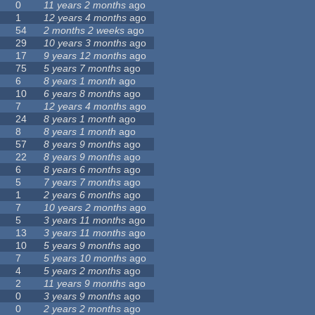
0
11 years 2 months
ago
1
12 years 4 months
ago
54
2 months 2 weeks
ago
29
10 years 3 months
ago
17
9 years 12 months
ago
75
5 years 7 months
ago
6
8 years 1 month
ago
10
6 years 8 months
ago
7
12 years 4 months
ago
24
8 years 1 month
ago
8
8 years 1 month
ago
57
8 years 9 months
ago
22
8 years 9 months
ago
6
8 years 6 months
ago
5
7 years 7 months
ago
1
2 years 6 months
ago
7
10 years 2 months
ago
5
3 years 11 months
ago
13
3 years 11 months
ago
10
5 years 9 months
ago
7
5 years 10 months
ago
4
5 years 2 months
ago
2
11 years 9 months
ago
0
3 years 9 months
ago
0
2 years 2 months
ago