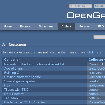
Skip to main content
OpenID
Userna
e-mail
Home
Browse
Submit Art
Collect
Forums
FAQ
Art Collections
To view collections that are not listed in the main archive,
click here
.
Collection
Collector
Records of the Laguna Retreat asset list
Croomfolk
Age of titans
cristofeer
Building C
crispycat
Untitled platformer game
Crimson S
Smack! game sprites
creek23
Hex
cpolymeris
Tileset with TSX
cotteux
Dark Platform
cotteux
Tile2Map
cotteux
Blade Ferret OST (Potential)
CookieSop