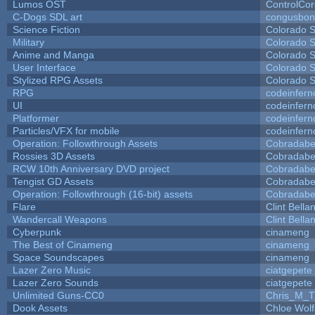
Lumos OST
ControlCo
C-Dogs SDL art
congusbon
Science Fiction
Colorado S
Military
Colorado S
Anime and Manga
Colorado S
User Interface
Colorado S
Stylized RPG Assets
Colorado S
RPG
codeinfer
UI
codeinfer
Platformer
codeinfer
Particles/VFX for mobile
codeinfer
Operation: Followthrough Assets
Cobradabe
Rossies 3D Assets
Cobradabe
RCW 10th Anniversary DVD project
Cobradabe
Tengist GD Assets
Cobradabe
Operation: Followthrough (16-bit) assets
Cobradabe
Flare
Clint Bella
Wandercall Weapons
Clint Bella
Cyberpunk
cinameng
The Best of Cinameng
cinameng
Space Soundscapes
cinameng
Lazer Zero Music
ciatgepete
Lazer Zero Sounds
ciatgepete
Unlimited Guns-CC0
Chris_M_T
Dook Assets
Chloe Wolf