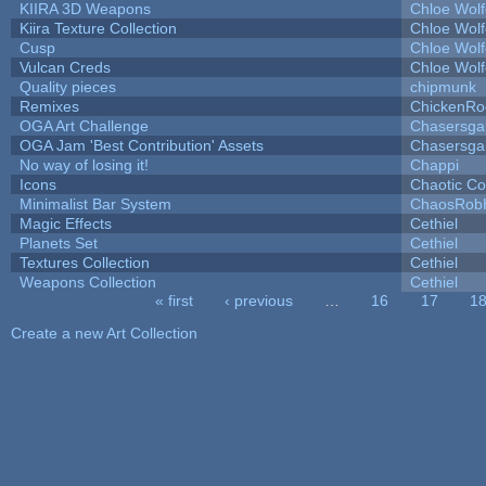
KIIRA 3D Weapons
Chloe Wolf
Kiira Texture Collection
Chloe Wolf
Cusp
Chloe Wolf
Vulcan Creds
Chloe Wolf
Quality pieces
chipmunk
Remixes
ChickenRo
OGA Art Challenge
Chasersga
OGA Jam 'Best Contribution' Assets
Chasersga
No way of losing it!
Chappi
Icons
Chaotic C
Minimalist Bar System
ChaosRob
Magic Effects
Cethiel
Planets Set
Cethiel
Textures Collection
Cethiel
Weapons Collection
Cethiel
« first
‹ previous
…
16
17
1
Pages
Create a new Art Collection