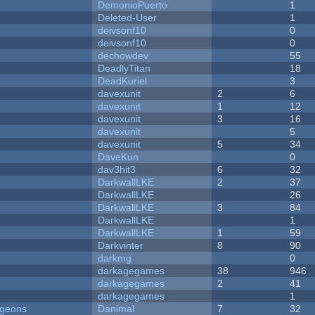
DemonioPuerto
1
Deleted-User
1
deivsonf10
0
deivsonf10
0
dechowdev
55
DeadlyTitan
18
DeadKuriel
3
davexunit
2
6
davexunit
1
12
davexunit
3
16
davexunit
5
davexunit
5
34
DaveKun
0
dav3hit3
6
32
DarkwallLKE
2
37
DarkwallLKE
26
DarkwallLKE
3
84
DarkwallLKE
1
DarkwallLKE
1
59
Darkvinter
8
90
darkmg
0
darkagegames
38
946
darkagegames
2
41
darkagegames
1
ngeons
Danimal
7
32