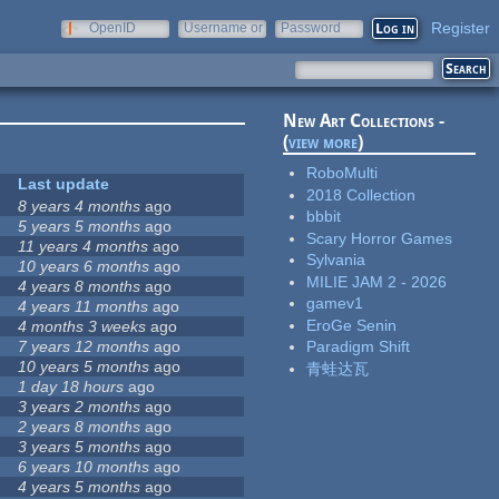
Register
OpenID
Username or
Password
e-mail
New Art Collections -
(
view more
)
RoboMulti
Last update
2018 Collection
8 years 4 months
ago
bbbit
5 years 5 months
ago
Scary Horror Games
11 years 4 months
ago
Sylvania
10 years 6 months
ago
MILIE JAM 2 - 2026
4 years 8 months
ago
gamev1
4 years 11 months
ago
EroGe Senin
4 months 3 weeks
ago
7 years 12 months
ago
Paradigm Shift
10 years 5 months
ago
青蛙达瓦
1 day 18 hours
ago
3 years 2 months
ago
2 years 8 months
ago
3 years 5 months
ago
6 years 10 months
ago
4 years 5 months
ago