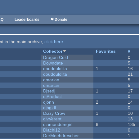
AQ
Leaderboards
❤ Donate
ted in the main archive,
click here
.
Collector
Favorites
#
Dragon Cold
0
Downdate
5
doudoulolita
1
16
doudoulolita
21
dmarian
5
dmarian
5
Djsedj
1
17
djProduct
0
djonn
2
14
djbgjdf
0
Dizzy Crow
1
10
divVerent
13
diamonddmgirl
8
135
Diachi12
0
DerMeehdrescher
1