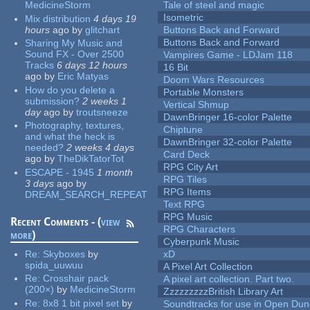
MedicineStorm
Tale of steel and magic
Isometric
Mix distribution
4 days 19
hours
ago
by
glitchart
Buttons Back and Forward
Buttons Back and Forward
Sharing My Music and
Sound FX - Over 2500
Vampires Game - LDJam 118
Tracks
6 days 12 hours
16 Bit
ago
by
Eric Matyas
Doom Wars Resources
How do you delete a
Portable Monsters
submission?
2 weeks 1
Vertical Shmup
day
ago
by
troutsneeze
DawnBringer 16-color Palette
Photography, textures,
Chiptune
and what the heck is
DawnBringer 32-color Palette
needed?
2 weeks 4 days
Card Deck
ago
by
TheDikTatorTot
RPG City Art
ESCAPE - 1945
1 month
RPG Tiles
3 days
ago
by
RPG Items
DREAM_SEARCH_REPEAT
Text RPG
RPG Music
Recent Comments - (
view
RPG Characters
more
)
Cyberpunk Music
Re:
Skyboxes
by
xD
spida_uuwuu
A Pixel Art Collection
Re:
Crosshair pack
A pixel art collection. Part two.
(200×)
by
MedicineStorm
ZzzzzzzzzBritish Library Art
Re:
8x8 1 bit pixel set
by
Soundtracks for use in Open Du