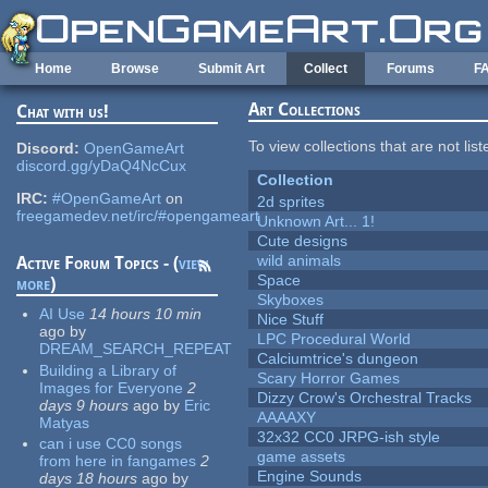
Skip to main content
Home
Browse
Submit Art
Collect
Forums
F
Art Collections
Chat with us!
To view collections that are not lis
Discord:
OpenGameArt
discord.gg/yDaQ4NcCux
Collection
IRC:
#OpenGameArt
on
2d sprites
freegamedev.net/irc/#opengameart
Unknown Art... 1!
Cute designs
wild animals
Active Forum Topics - (
view
Space
more
)
Skyboxes
AI Use
14 hours 10 min
Nice Stuff
ago
by
LPC Procedural World
DREAM_SEARCH_REPEAT
Calciumtrice's dungeon
Building a Library of
Scary Horror Games
Images for Everyone
2
Dizzy Crow's Orchestral Tracks
days 9 hours
ago
by
Eric
AAAAXY
Matyas
32x32 CC0 JRPG-ish style
can i use CC0 songs
game assets
from here in fangames
2
Engine Sounds
days 18 hours
ago
by