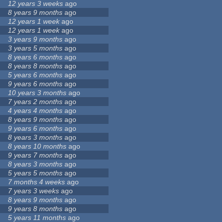
12 years 3 weeks
ago
8 years 9 months
ago
12 years 1 week
ago
12 years 1 week
ago
3 years 9 months
ago
3 years 5 months
ago
8 years 6 months
ago
8 years 8 months
ago
5 years 6 months
ago
9 years 6 months
ago
10 years 3 months
ago
7 years 2 months
ago
4 years 4 months
ago
8 years 9 months
ago
9 years 6 months
ago
8 years 3 months
ago
8 years 10 months
ago
9 years 7 months
ago
8 years 3 months
ago
5 years 5 months
ago
7 months 4 weeks
ago
7 years 3 weeks
ago
8 years 9 months
ago
9 years 8 months
ago
5 years 11 months
ago