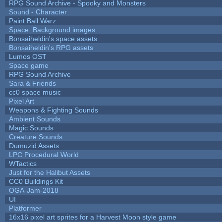
RPG Sound Archive - Spooky and Monsters
Sound - Character
Paint Ball Warz
Space: Background images
Bonsaiheldin's space assets
Bonsaiheldin's RPG assets
Lumos OST
Space game
RPG Sound Archive
Sara & Friends
cc0 space music
Pixel Art
Weapons & Fighting Sounds
Ambient Sounds
Magic Sounds
Creature Sounds
Dumuzid Assets
LPC Procedural World
WTactics
Just for the Halibut Assets
CC0 Buildings Kit
OGA-Jam-2018
UI
Platformer
16x16 pixel art sprites for a Harvest Moon style game