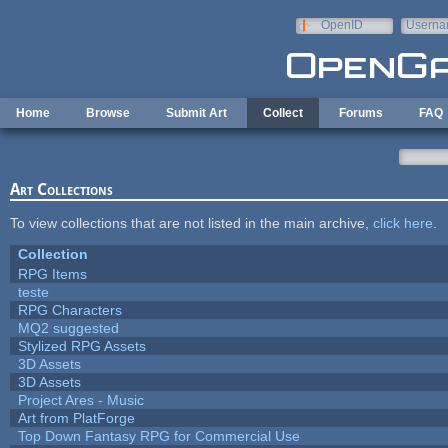
Skip to main content
OpenID
Userna
e-mail
Home
Browse
Submit Art
Collect
Forums
FAQ
Art Collections
To view collections that are not listed in the main archive,
click here
.
Collection
RPG Items
teste
RPG Characters
MQ2 suggested
Stylized RPG Assets
3D Assets
3D Assets
Project Ares - Music
Art from PlatForge
Top Down Fantasy RPG for Commercial Use