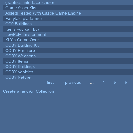
graphics::interface::cursor
Game Asset Kits
Assets Tested With Castle Game Engine
Fairytale platformer
CC0 Buildings
Items you can buy
LowPoly Environment
KLY's Game Over
CCBY Building Kit
CCBY Furniture
CCBY Weapons
CCBY Items
CCBY Buildings
CCBY Vehicles
CCBY Nature
« first
‹ previous
…
4
5
6
Pages
Create a new Art Collection