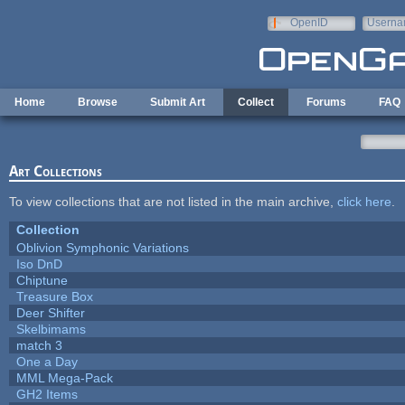
Skip to main content
OpenID
Userna
e-mail
Home
Browse
Submit Art
Collect
Forums
FAQ
Art Collections
To view collections that are not listed in the main archive,
click here
.
Collection
Oblivion Symphonic Variations
Iso DnD
Chiptune
Treasure Box
Deer Shifter
Skelbimams
match 3
One a Day
MML Mega-Pack
GH2 Items