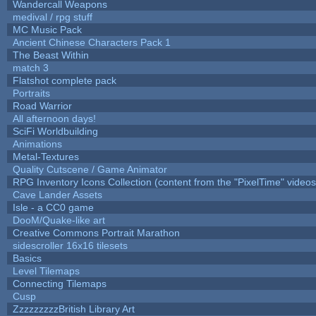
Wandercall Weapons
medival / rpg stuff
MC Music Pack
Ancient Chinese Characters Pack 1
The Beast Within
match 3
Flatshot complete pack
Portraits
Road Warrior
All afternoon days!
SciFi Worldbuilding
Animations
Metal-Textures
Quality Cutscene / Game Animator
RPG Inventory Icons Collection (content from the "PixelTime" videos
Cave Lander Assets
Isle - a CC0 game
DooM/Quake-like art
Creative Commons Portrait Marathon
sidescroller 16x16 tilesets
Basics
Level Tilemaps
Connecting Tilemaps
Cusp
ZzzzzzzzzBritish Library Art