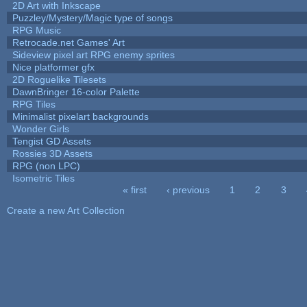
2D Art with Inkscape
Puzzley/Mystery/Magic type of songs
RPG Music
Retrocade.net Games' Art
Sideview pixel art RPG enemy sprites
Nice platformer gfx
2D Roguelike Tilesets
DawnBringer 16-color Palette
RPG Tiles
Minimalist pixelart backgrounds
Wonder Girls
Tengist GD Assets
Rossies 3D Assets
RPG (non LPC)
Isometric Tiles
« first
‹ previous
1
2
3
Pages
Create a new Art Collection