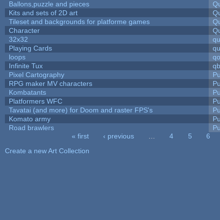
Ballons,puzzle and pieces
Qu
Kits and sets of 2D art
Qu
Tileset and backgrounds for platforme games
Qu
Character
Qu
32x32
q
Playing Cards
qu
loops
qo
Infinite Tux
qb
Pixel Cartography
Pu
RPG maker MV characters
Pu
Kombatants
Pu
Platformers WFC
Pu
Tavatai (and more) for Doom and raster FPS's
Pu
Komato army
Pu
Road brawlers
Pu
« first
‹ previous
…
4
5
6
Pages
Create a new Art Collection