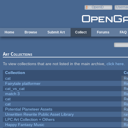
Skip to main content
OpenID
Userna
e-mail
Home
Browse
Submit Art
Collect
Forums
FAQ
Art Collections
To view collections that are not listed in the main archive,
click here
.
Collection
Co
cat
R
Fairytale platformer
R
cat_vs_cat
R
match 3
R
cat
R
cat
R
Potential Planeteer Assets
R
Unwritten Rewrite Public Asset Library
ra
LPC Art Collection + Others
Ra
Happy Fantasy Music
R