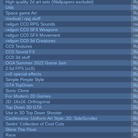
High quality 2d art sets (Wallpapers excludet)
Ra
Utils
Ra
Space game Art
Ra
medival / rpg stuff
Ra
railgun CC0 RPG Sounds
ra
railgun CC0 SFX Weapons
ra
railgun CC0 SFX Movement
ra
railgun CC0 3d Creatures
ra
CC0 Textures
R
CC0 Sound FX
R
CC0 3d stuff
R
OGA Summer 2022 Game Jam
R
2.5d FPS (cc0)
R
cc0 special effects
R
Simple Pimple Style
R
GTA TopDown
R
Sonic Clone
R
For Modern 2D Games
R
2D::16x16::Orthogonal
R
Top Down 3D GTA
R
Use in 3D Top Down Shooter
R
Castlevania::Uniform Art Style::2D::SideScroller
R
Seeks' Collection of Cool Cuts
Ra
Slime The Floor
r
Race
R3