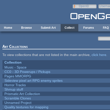
Skip to main content
OpenID
Userna
e-mail
Home
Browse
Submit Art
Collect
Forums
FAQ
Art Collections
To view collections that are not listed in the main archive,
click here
.
Collection
Music - Space
CC0 - 3D Powerups / Pickups
Pages MMORPG
Sideview pixel art RPG enemy sprites
Horror Tracks
Shmup stuff
Prismatic Art Collection
Scramble Clones
Unnamed Project
Quality textures for mapping