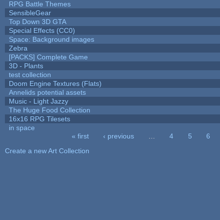
RPG Battle Themes
SensibleGear
Top Down 3D GTA
Special Effects (CC0)
Space: Background images
Zebra
[PACKS] Complete Game
3D - Plants
test collection
Doom Engine Textures (Flats)
Annelids potential assets
Music - Light Jazzy
The Huge Food Collection
16x16 RPG Tilesets
in space
« first
‹ previous
…
4
5
6
Pages
Create a new Art Collection