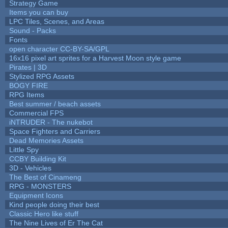
Strategy Game
Items you can buy
LPC Tiles, Scenes, and Areas
Sound - Packs
Fonts
open character CC-BY-SA/GPL
16x16 pixel art sprites for a Harvest Moon style game
Pirates | 3D
Stylized RPG Assets
BOGY FIRE
RPG Items
Best summer / beach assets
Commercial FPS
iNTRUDER - The nukebot
Space Fighters and Carriers
Dead Memories Assets
Little Spy
CCBY Building Kit
3D - Vehicles
The Best of Cinameng
RPG - MONSTERS
Equipment Icons
Kind people doing their best
Classic Hero like stuff
The Nine Lives of Er The Cat