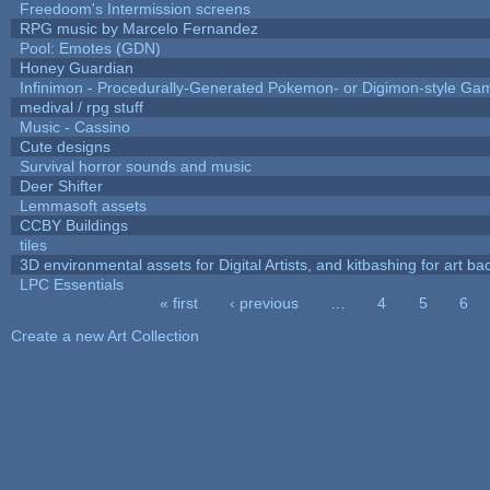
Freedoom's Intermission screens
RPG music by Marcelo Fernandez
Pool: Emotes (GDN)
Honey Guardian
Infinimon - Procedurally-Generated Pokemon- or Digimon-style Ga
medival / rpg stuff
Music - Cassino
Cute designs
Survival horror sounds and music
Deer Shifter
Lemmasoft assets
CCBY Buildings
tiles
3D environmental assets for Digital Artists, and kitbashing for art b
LPC Essentials
« first
‹ previous
…
4
5
6
Pages
Create a new Art Collection