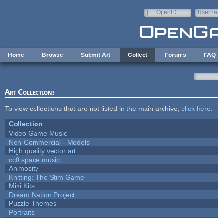
Skip to main content
OpenID
Userna
e-mail
Home
Browse
Submit Art
Collect
Forums
FAQ
Art Collections
To view collections that are not listed in the main archive,
click here
.
Collection
Video Game Music
Non-Commercial - Models
High quality vector art
cc0 space music
Animosity
Knitting: The Stim Game
Mini Kits
Dream Nation Project
Puzzle Themes
Portraits