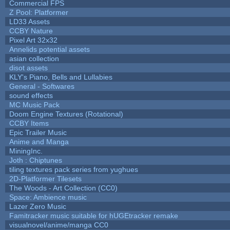
Commercial FPS
Z Pool: Platformer
LD33 Assets
CCBY Nature
Pixel Art 32x32
Annelids potential assets
asian collection
disot assets
KLY's Piano, Bells and Lullabies
General - Softwares
sound effects
MC Music Pack
Doom Engine Textures (Rotational)
CCBY Items
Epic Trailer Music
Anime and Manga
MiningInc.
Joth : Chiptunes
tiling textures pack series from yughues
2D-Platformer Tilesets
The Woods - Art Collection (CC0)
Space: Ambience music
Lazer Zero Music
Famitracker music suitable for hUGEtracker remake
visualnovel/anime/manga CC0