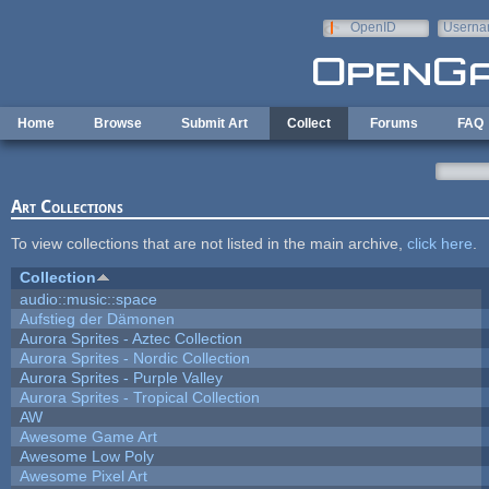
Skip to main content
OpenID
Userna
e-mail
Home
Browse
Submit Art
Collect
Forums
FAQ
Art Collections
To view collections that are not listed in the main archive,
click here
.
Collection
audio::music::space
Aufstieg der Dämonen
Aurora Sprites - Aztec Collection
Aurora Sprites - Nordic Collection
Aurora Sprites - Purple Valley
Aurora Sprites - Tropical Collection
AW
Awesome Game Art
Awesome Low Poly
Awesome Pixel Art