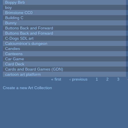
Boppy Birb
boy
Brimstone CC0
Building C
Bunny
Buttons Back and Forward
Buttons Back and Forward
C-Dogs SDL art
Calciumtrice's dungeon
Candies
Canteens
Car Game
Card Deck
Cards and Board Games (GDN)
cartoon art platform
« first
‹ previous
1
2
3
Pages
Create a new Art Collection