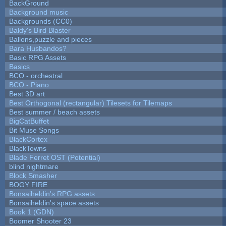
BackGround
Background music
Backgrounds (CC0)
Baldy's Bird Blaster
Ballons,puzzle and pieces
Bara Husbandos?
Basic RPG Assets
Basics
BCO - orchestral
BCO - Piano
Best 3D art
Best Orthogonal (rectangular) Tilesets for Tilemaps
Best summer / beach assets
BigCatBuffet
Bit Muse Songs
BlackCortex
BlackTowns
Blade Ferret OST (Potential)
blind nightmare
Block Smasher
BOGY FIRE
Bonsaiheldin's RPG assets
Bonsaiheldin's space assets
Book 1 (GDN)
Boomer Shooter 23