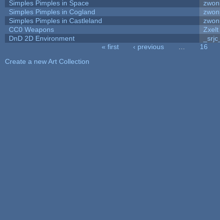
Simples Pimples in Space
zwon
Simples Pimples in Cogland
zwon
Simples Pimples in Castleland
zwon
CC0 Weapons
Zxelt
DnD 2D Environment
_srjc
« first
‹ previous
…
16
Pages
Create a new Art Collection