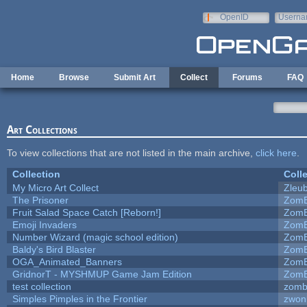
Skip to main content
OpenID
Userna
e-mail
Home
Browse
Submit Art
Collect
Forums
FAQ
Art Collections
To view collections that are not listed in the main archive,
click here
.
Collection
Coll
My Micro Art Collect
Zleu
The Prisoner
ZomB
Fruit Salad Space Catch [Reborn!]
ZomB
Emoji Invaders
ZomB
Number Wizard (magic school edition)
ZomB
Baldy's Bird Blaster
ZomB
OGA_Animated_Banners
ZomB
GridnorT - MYSHMUP Game Jam Edition
ZomB
test collection
zomb
Simples Pimples in the Frontier
zwon