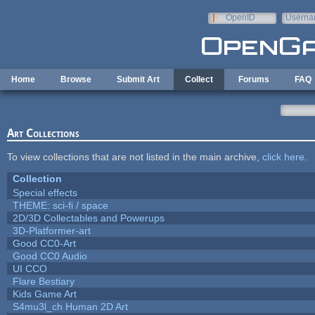
Skip to main content
OpenID
Userna
e-mail
Home
Browse
Submit Art
Collect
Forums
FAQ
Art Collections
To view collections that are not listed in the main archive,
click here
.
Collection
Special effects
THEME: sci-fi / space
2D/3D Collectables and Powerups
3D-Platformer-art
Good CC0-Art
Good CC0 Audio
UI CCO
Flare Bestiary
Kids Game Art
S4mu3l_ch Human 2D Art