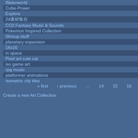
Waterworld
Cube-Power
Explore
2d素材集合
CC0 Fantasy Music & Sounds
Pokemon Inspired Collection
Shmup stuff
planetary expansion
16x16
in space
Pixel art cute cat
iso game art
rpg music
platformer animations
isometric city tiles
« first
‹ previous
…
14
15
16
Pages
Create a new Art Collection