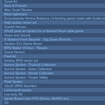
Good Art
Sara & Friends
Misc Voxel Tilesets
blind nightmare
Encyclopedia Hortica Botanica | A farming game made with Godot 
High quality vector art
Scarlet Heroes
16x16 pixel art sprites for a Harvest Moon style game
Music and Sound
A Shadow From Beyond - Top Down Pixel Art
Section 31's Game Music
RPG Maker VX Ace - Tilesets
Game Demos
Pixel Art
fantasy RPG vector art
Aurora Sprites - Tropical Collection
Aurora Sprites - Aztec Collection
Aurora Sprites - Nordic Collection
Aurora Sprites - Purple Valley
Pixel Sprites
16x16 JRPG favorites
Lemmasoft assets
Low poly 3D
Sprite-Based retro FPS (Doom, Wolf3D etc)
2D