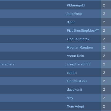
KManegold
2
jasonisop
2
djonn
2
FiveBrosStopMosYT
2
GodOfAnthrax
2
Ragnar Random
2
Varon Kein
2
haracters
josepharaoh99
2
cubbic
2
OptimusGnu
2
davexunit
2
hilty
2
Xom Adept
2