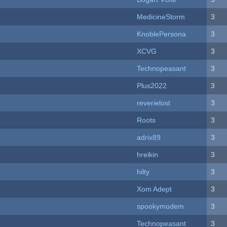
MedicineStorm
3
KnoblePersona
3
XCVG
3
Technopeasant
3
Plus2022
3
reverielost
3
Roots
3
adrix89
3
hreikin
3
hilty
3
Xom Adept
3
spookymodem
3
Technopeasant
3