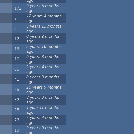
ago
9 years 5 months
172
ago
12 years 4 months
7
ago
3 years 11 months
5
ago
8 years 2 months
12
ago
5 years 10 months
16
ago
9 years 3 months
16
ago
2 years 4 months
65
ago
8 years 9 months
41
ago
10 years 9 months
25
ago
3 years 3 months
32
ago
1 year 11 months
25
ago
4 years 4 months
23
ago
9 years 9 months
19
ago