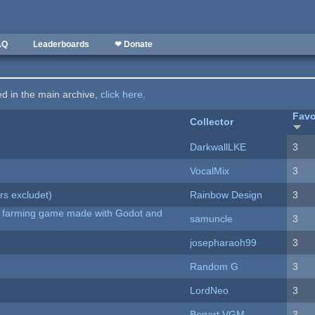
AQ
Leaderboards
❤ Donate
ted in the main archive,
click here
.
Favo
Collector
DarkwallLKE
3
VocalMix
3
rs excludet)
Rainbow Design
3
 A farming game made with Godot and
samuncle
3
josepharaoh99
3
Random G
3
LordNeo
3
Bogart VGM
3