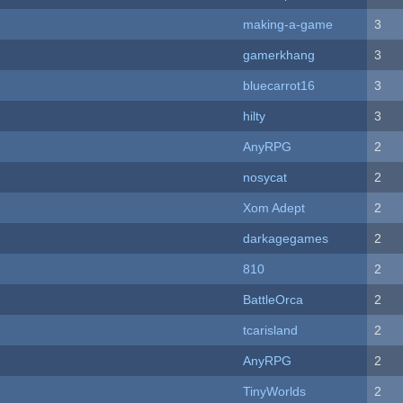
making-a-game
3
gamerkhang
3
bluecarrot16
3
hilty
3
AnyRPG
2
nosycat
2
Xom Adept
2
darkagegames
2
810
2
BattleOrca
2
tcarisland
2
AnyRPG
2
TinyWorlds
2