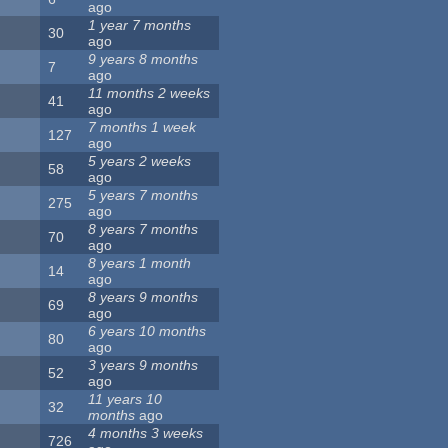
ago
1 year 7 months
30
ago
9 years 8 months
7
ago
11 months 2 weeks
41
ago
7 months 1 week
127
ago
5 years 2 weeks
58
ago
5 years 7 months
275
ago
8 years 7 months
70
ago
8 years 1 month
14
ago
8 years 9 months
69
ago
6 years 10 months
80
ago
3 years 9 months
52
ago
11 years 10
32
months
ago
4 months 3 weeks
726