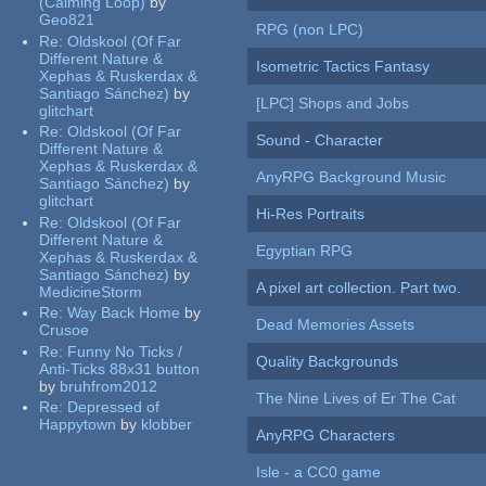
(Calming Loop)
by
Geo821
RPG (non LPC)
Re:
Oldskool (Of Far
Different Nature &
Isometric Tactics Fantasy
Xephas & Ruskerdax &
Santiago Sánchez)
by
[LPC] Shops and Jobs
glitchart
Re:
Oldskool (Of Far
Sound - Character
Different Nature &
Xephas & Ruskerdax &
AnyRPG Background Music
Santiago Sánchez)
by
glitchart
Hi-Res Portraits
Re:
Oldskool (Of Far
Different Nature &
Egyptian RPG
Xephas & Ruskerdax &
Santiago Sánchez)
by
A pixel art collection. Part two.
MedicineStorm
Re:
Way Back Home
by
Dead Memories Assets
Crusoe
Re:
Funny No Ticks /
Quality Backgrounds
Anti-Ticks 88x31 button
by
bruhfrom2012
The Nine Lives of Er The Cat
Re:
Depressed of
Happytown
by
klobber
AnyRPG Characters
Isle - a CC0 game