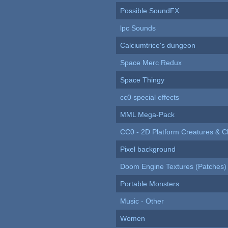
Possible SoundFX
lpc Sounds
Calciumtrice's dungeon
Space Merc Redux
Space Thingy
cc0 special effects
MML Mega-Pack
CC0 - 2D Platform Creatures & C
Pixel background
Doom Engine Textures (Patches)
Portable Monsters
Music - Other
Women