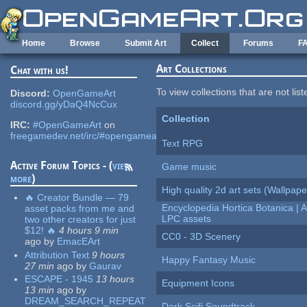
Skip to main content
Home
Browse
Submit Art
Collect
Forums
F
Art Collections
Chat with us!
To view collections that are not lis
Discord:
OpenGameArt
discord.gg/yDaQ4NcCux
Collection
IRC:
#OpenGameArt
on
freegamedev.net/irc/#opengameart
Text RPG
Active Forum Topics - (
view
Game music
more
)
High quality 2d art sets (Wallpape
🔥 Creator Bundle — 79
Encyclopedia Hortica Botanica |
asset packs from me and
LPC assets
two other creators for just
$12! 🔥
4 hours 9 min
CC0 - 3D Scenery
ago
by
EmacEArt
Attribution Text
9 hours
Happy Fantasy Music
27 min
ago
by
Gaurav
ESCAPE - 1945
13 hours
Equipment Icons
13 min
ago
by
DREAM_SEARCH_REPEAT
Dark Scifi Soundtrack