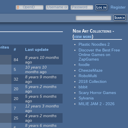
Register
OpenID
Username or
Password
e-mail
New Art Collections -
(
view more
)
Plastic Noodles 2
rites
#
Last update
Discover the Best Free
Online Games on
8 years 10 months
ZapGames
84
ago
foodle
10 years 10
5
CheezeMaze
months
ago
RoboMulti
8 years 9 months
32
2018 Collection
ago
5 years 2 months
bbbit
20
ago
Scary Horror Games
5 years 5 months
Sylvania
20
ago
MILIE JAM 2 - 2026
12 years 3 months
7
ago
4 years 2 months
25
ago
8 years 6 months
6