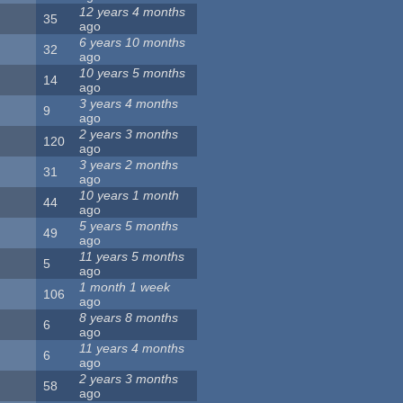
12 years 4 months
35
ago
6 years 10 months
32
ago
10 years 5 months
14
ago
3 years 4 months
9
ago
2 years 3 months
120
ago
3 years 2 months
31
ago
10 years 1 month
44
ago
5 years 5 months
49
ago
11 years 5 months
5
ago
1 month 1 week
106
ago
8 years 8 months
6
ago
11 years 4 months
6
ago
2 years 3 months
58
ago