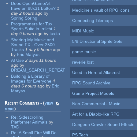
Does OpenGameArt
have an 88x31 button?
1
Medicine's vault of RPG icons
day 2 hours
ago
by
Spring Spring
Connecting Tilemaps
Programmers for Tux
Sports Suite in Irrlicht
1
MIDI Music
day 9 hours
ago
by
tuxito
Sharing My Music and
5/8 Directional Sprite Sets
Sound FX - Over 2500
Tracks
1 day 9 hours
ago
game music
by
Eric Matyas
AI Use
2 days 11 hours
reverie lost
ago
by
DREAM_SEARCH_REPEAT
Used in Hero of Allacrost
Building a Library of
Images for Everyone
4
RPG Sound Archive
days 6 hours
ago
by
Eric
Matyas
Game Project Models
Recent Comments - (
view
Non-Commercial - Music
more
)
Art for a Diablo-like RPG
Re:
Sidescrolling
Platformer Animals
by
Dungeon Crawler Sound Effects
TAD
Re:
A Small Fire Will Do
PS Tech