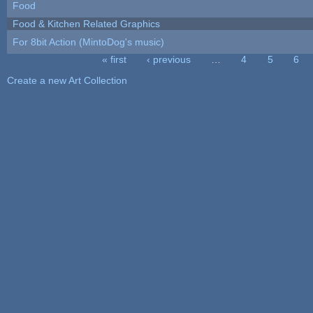
Food
Food & Kitchen Related Graphics
For 8bit Action (MintoDog's music)
« first
‹ previous
…
4
5
6
Pages
Create a new Art Collection