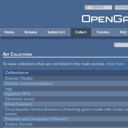
Skip to main content
OpenID
Userna
e-mail
Home
Browse
Submit Art
Collect
Forums
FAQ
Art Collections
To view collections that are not listed in the main archive,
click here
.
Collection
Eclectic Playlist
Eclectic recommendations
egg
Egyptian RPG
Electronic music
Emoji Invaders
Encyclopedia Hortica Botanica | A farming game made with Godot 
assets
Enemies and characters (Pixel Art)
Engine Sounds