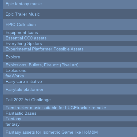
Epic fantasy music
Epic Trailer Music
EPIC-Collection
Equipment Icons
Essential CC0 assets
Everything Spiders
Experimental Platformer Possible Assets
Explore
Explosions, Bullets, Fire etc (Pixel art)
Explosions.
faeWorks
Fairy care initiative
Fairytale platformer
Fall 2022 Art Challenge
Famitracker music suitable for hUGEtracker remake
Fantastic Bases
Fantasy
fantasy
Fantasy assets for Isometric Game like HoM&M