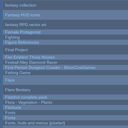
fantasy collection
Fantasy HUD icons
fantasy RPG vector art
Female Protagonist
Fighting
Figure References
Final Project
Fire Emblem Three Houses
Fireball Alley Diamond Racer
First-Person Dungeon Crawler - MoonCowGames
Fishing Game
Flare
Flare Bestiary
Flatshot complete pack
Flora - Vegetation - Plants
Florkune
Fonts
Fonts
Fonts, huds and menus (pixelart)