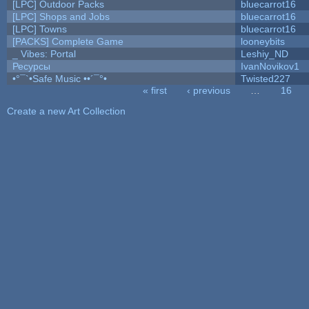
[LPC] Outdoor Packs
bluecarrot16
[LPC] Shops and Jobs
bluecarrot16
[LPC] Towns
bluecarrot16
[PACKS] Complete Game
looneybits
_ Vibes: Portal
Leshiy_ND
Ресурсы
IvanNovikov1
•°¯`•Safe Music ••´¯°•
Twisted227
« first
‹ previous
…
16
Pages
Create a new Art Collection