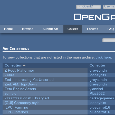
Skip to main content
OpenID
Userna
e-mail
Home
Browse
Submit Art
Collect
Forums
FAQ
Art Collections
To view collections that are not listed in the main archive,
click here
.
Collection
Collector
Z Pool: Platformer
greysondn
Zebra
looneybits
Zed - Interesting Yet Unsorted
greysondn
Zed: AM: Top-Down
greysondn
Zeta Engine Assets
yiannisd
zombie
Plus2022
ZzzzzzzzzBritish Library Art
darkagegames
[GUI] Cartooney style
looneybits
[LPC] Farming
bluecarrot16
[LPC] Interiors
bluecarrot16