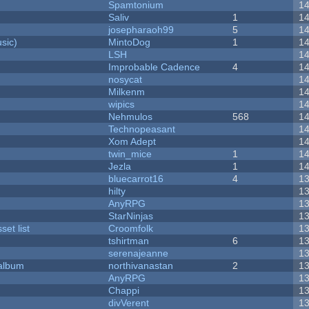
Spamtonium
1
Saliv
1
1
josepharaoh99
5
1
sic)
MintoDog
1
1
LSH
1
Improbable Cadence
4
1
nosycat
1
Milkenm
1
wipics
1
Nehmulos
568
1
Technopeasant
1
Xom Adept
1
twin_mice
1
1
Jezla
1
1
bluecarrot16
4
1
hilty
1
AnyRPG
1
StarNinjas
1
et list
Croomfolk
1
tshirtman
6
1
serenajeanne
1
 album
northivanastan
2
1
AnyRPG
1
Chappi
1
divVerent
1