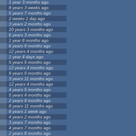
4
1 year 3 months
ago
4
8 years 3 weeks
ago
4
5 years 7 months
ago
4
2 weeks 1 day
ago
4
3 years 2 months
ago
4
10 years 3 months
ago
4
6 years 3 months
ago
4
1 year 8 months
ago
4
6 years 9 months
ago
4
12 years 4 months
ago
4
1 year 4 days
ago
4
5 years 5 months
ago
4
12 years 4 months
ago
4
9 years 9 months
ago
3
3 years 11 months
ago
3
12 years 4 months
ago
3
4 years 5 months
ago
3
5 years 4 months
ago
3
2 years 9 months
ago
3
8 years 11 months
ago
3
8 years 1 week
ago
3
4 years 2 months
ago
3
3 years 7 months
ago
3
4 years 7 months
ago
3
2 years 8 months
ago