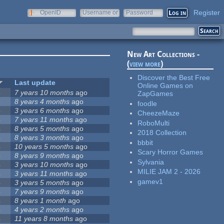
Register
OpenID
Username or
Password
e-mail
New Art Collections -
(
view more
)
Discover the Best Free
Last update
Online Games on
5
7 years 10 months
ago
ZapGames
5
8 years 4 months
ago
foodle
5
3 years 6 months
ago
CheezeMaze
4
7 years 11 months
ago
RoboMulti
4
8 years 5 months
ago
2018 Collection
4
8 years 3 months
ago
bbbit
4
10 years 5 months
ago
Scary Horror Games
4
8 years 9 months
ago
Sylvania
4
3 years 10 months
ago
MILIE JAM 2 - 2026
4
3 years 11 months
ago
gamev1
4
3 years 5 months
ago
4
7 years 9 months
ago
4
8 years 1 month
ago
4
4 years 2 months
ago
4
11 years 8 months
ago