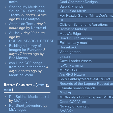
tuxito
Cool Character Designs
Sara & Friends
Sharing My Music and
Sound FX - Over 2500
CC0 - Sad Music
Tracks
21 hours 14 min
For Puzzle Game (MintoDog's mu
ago
by
Eric Matyas
UI
Attribution Text
1 day 2
Oblivion Symphonic Variations
hours
ago
by
Narrratini
Isometric fantasy
AI Use
1 day 22 hours
Meow's Edge
ago
by
Used in 3D Sledding
DREAM_SEARCH_REPEAT
Epic fantasy music
Building a Library of
Horseback
Images for Everyone
3
Video games
days 17 hours
ago
by
pirates!!
Eric Matyas
Cave Lander Assets
can i use CC0 songs
[LPC] Farming
from here in fangames
4
Music - G.U.I.
days 2 hours
ago
by
AnyRPG Nature
MedicineStorm
SN's Fantasy/Medieval/RPG Art
Records of the Laguna Retreat ass
Recent Comments - (
view
ultimate smash friends
more
)
Pixel Art
Re:
Spida's Music pack 1
MIDIocrity - Doom-inspired MIDI
by
MrAmogus
Good CC0 Voice
Re:
Short_adventure
by
No way of losing it!
MrAmogus
AAAAXY