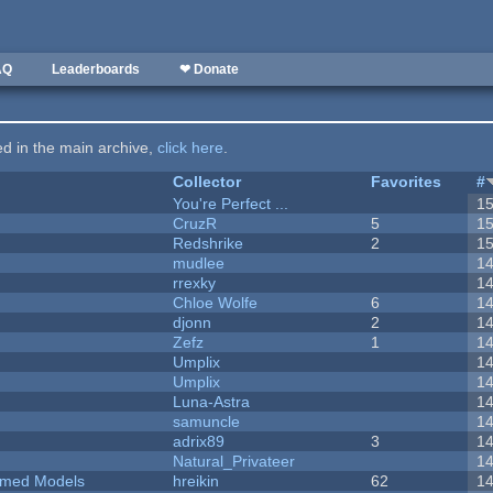
AQ
Leaderboards
❤ Donate
ted in the main archive,
click here
.
Collector
Favorites
#
You're Perfect ...
1
CruzR
5
1
Redshrike
2
1
mudlee
1
rrexky
1
Chloe Wolfe
6
1
djonn
2
1
Zefz
1
1
Umplix
1
Umplix
1
Luna-Astra
1
samuncle
1
adrix89
3
1
Natural_Privateer
1
emed Models
hreikin
62
1