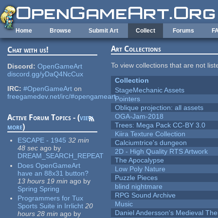
Skip to main content
Home
Browse
Submit Art
Collect
Forums
F
Art Collections
Chat with us!
To view collections that are not lis
Discord:
OpenGameArt
discord.gg/yDaQ4NcCux
Collection
IRC:
#OpenGameArt
on
StageMechanic Assets
freegamedev.net/irc/#opengameart
Pointers
Oblique projection: all assets
OGA-Jam-2018
Active Forum Topics - (
view
Trees: Mega Pack CC-BY 3.0
more
)
Kiira Texture Collection
ESCAPE - 1945
32 min
Calciumtrice's dungeon
48 sec
ago
by
2D - High Quality RTS Artwork
DREAM_SEARCH_REPEAT
The Apocalypse
Does OpenGameArt
Low Poly Nature
have an 88x31 button?
Puzzle Pieces
13 hours 19 min
ago
by
blind nightmare
Spring Spring
RPG Sound Archive
Programmers for Tux
Music
Sports Suite in Irrlicht
20
Daniel Andersson's Medieval Th
hours 28 min
ago
by