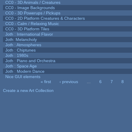
CC0 - 3D Animals / Creatures
CC0 - Image Backgrounds
CC0 - 3D Powerups / Pickups
CC0 - 2D Platform Creatures & Characters
CC0 - Calm / Relaxing Music
CC0 - 3D Platform Tiles
Joth : International Flavor
Joth: Melancholy
Joth : Atmospheres
Joth : Chiptunes
Joth : 1980s
Joth : Piano and Orchestra
Joth : Space Age
Joth : Modern Dance
Nice GUI elements
« first
‹ previous
…
6
7
8
Pages
Create a new Art Collection