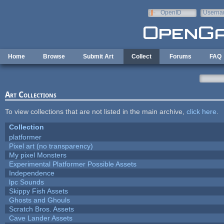
Skip to main content
OpenID
Userna
e-mail
Home
Browse
Submit Art
Collect
Forums
FAQ
Art Collections
To view collections that are not listed in the main archive,
click here
.
Collection
platformer
Pixel art (no transparency)
My pixel Monsters
Experimental Platformer Possible Assets
Independence
lpc Sounds
Skippy Fish Assets
Ghosts and Ghouls
Scratch Bros. Assets
Cave Lander Assets