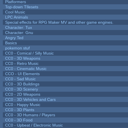
Platformers
Top-down TIlesets
Cool Music
LPC Animals
Special effects for RPG Maker MV and other game engines.
Character: Tux
Character: Gnu
Angry Ted
Basics
pokemon stuf
CC0 - Comical / Silly Music
CC0 - 3D Weapons
CC0 - Retro Music
CC0 - Cinematic Music
CCO - UI Elements
CC0 - Sad Music
CC0 - 3D Buildings
CC0 - 3D Scenery
CC0 - 2D Weapons
CC0 - 3D Vehicles and Cars
CC0 - Happy Music
CC0 - 3D Plants
CC0 - 3D Humans / Players
CC0 - 3D Food
CC0 - Upbeat / Electronic Music