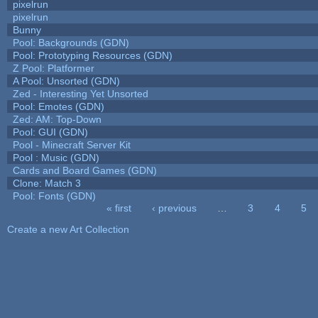
pixelrun
pixelrun
Bunny
Pool: Backgrounds (GDN)
Pool: Prototyping Resources (GDN)
Z Pool: Platformer
A Pool: Unsorted (GDN)
Zed - Interesting Yet Unsorted
Pool: Emotes (GDN)
Zed: AM: Top-Down
Pool: GUI (GDN)
Pool - Minecraft Server Kit
Pool : Music (GDN)
Cards and Board Games (GDN)
Clone: Match 3
Pool: Fonts (GDN)
« first
‹ previous
…
3
4
5
Pages
Create a new Art Collection