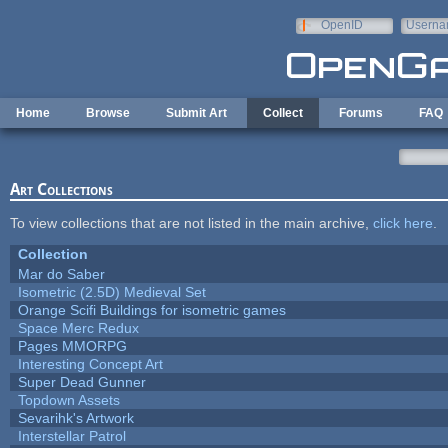
Skip to main content
OpenID
Userna
e-mail
Home
Browse
Submit Art
Collect
Forums
FAQ
Art Collections
To view collections that are not listed in the main archive,
click here
.
Collection
Mar do Saber
Isometric (2.5D) Medieval Set
Orange Scifi Buildings for isometric games
Space Merc Redux
Pages MMORPG
Interesting Concept Art
Super Dead Gunner
Topdown Assets
Sevarihk's Artwork
Interstellar Patrol