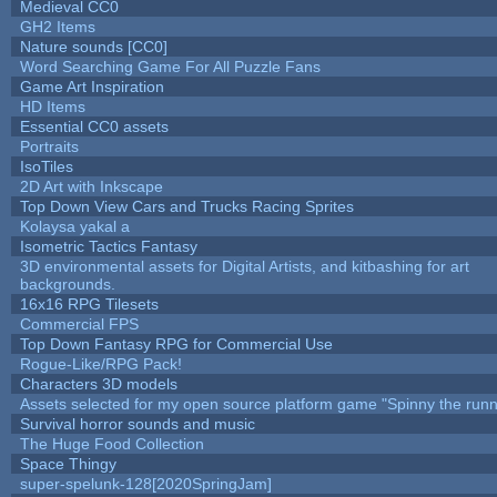
Medieval CC0
GH2 Items
Nature sounds [CC0]
Word Searching Game For All Puzzle Fans
Game Art Inspiration
HD Items
Essential CC0 assets
Portraits
IsoTiles
2D Art with Inkscape
Top Down View Cars and Trucks Racing Sprites
Kolaysa yakal a
Isometric Tactics Fantasy
3D environmental assets for Digital Artists, and kitbashing for art
backgrounds.
16x16 RPG Tilesets
Commercial FPS
Top Down Fantasy RPG for Commercial Use
Rogue-Like/RPG Pack!
Characters 3D models
Assets selected for my open source platform game "Spinny the runn
Survival horror sounds and music
The Huge Food Collection
Space Thingy
super-spelunk-128[2020SpringJam]