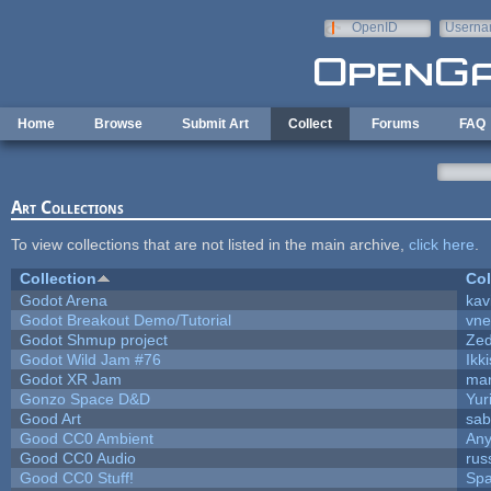
Skip to main content
OpenID
Userna
e-mail
Home
Browse
Submit Art
Collect
Forums
FAQ
Art Collections
To view collections that are not listed in the main archive,
click here
.
Collection
Col
Godot Arena
kav
Godot Breakout Demo/Tutorial
vn
Godot Shmup project
Ze
Godot Wild Jam #76
Ikk
Godot XR Jam
ma
Gonzo Space D&D
Yur
Good Art
sab
Good CC0 Ambient
An
Good CC0 Audio
rus
Good CC0 Stuff!
Sp