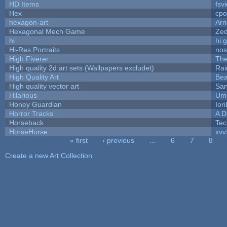
HD Items
fsvi
Hex
cpo
hexagon-art
Ar
Hexagonal Mech Game
Ze
hi
hi 
Hi-Res Portraits
nos
High Fiverer
Th
High quality 2d art sets (Wallpapers excludet)
Rai
High Quality Art
Bea
High quality vector art
San
Hilarious
Ump
Honey Guardian
Ior
Horror Tracks
A D
Horseback
Tec
HorseHorse
xvv
« first
‹ previous
…
6
7
8
Pages
Create a new Art Collection