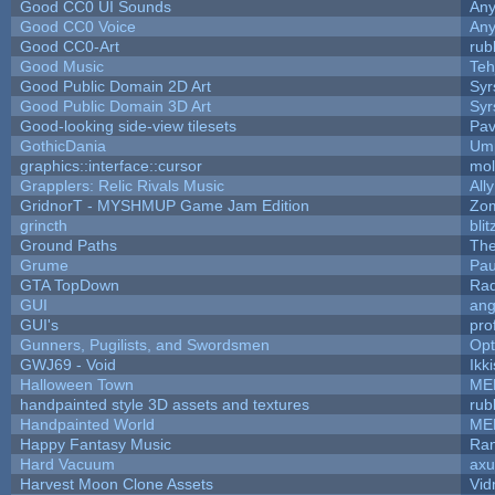
Good CC0 UI Sounds
An
Good CC0 Voice
An
Good CC0-Art
rub
Good Music
Teh
Good Public Domain 2D Art
Syr
Good Public Domain 3D Art
Syr
Good-looking side-view tilesets
Pav
GothicDania
Ump
graphics::interface::cursor
mo
Grapplers: Relic Rivals Music
All
GridnorT - MYSHMUP Game Jam Edition
Zo
grincth
bli
Ground Paths
Th
Grume
Pau
GTA TopDown
Ra
GUI
ang
GUI's
pro
Gunners, Pugilists, and Swordsmen
Op
GWJ69 - Void
Ikk
Halloween Town
ME
handpainted style 3D assets and textures
rub
Handpainted World
ME
Happy Fantasy Music
Ra
Hard Vacuum
ax
Harvest Moon Clone Assets
Vid