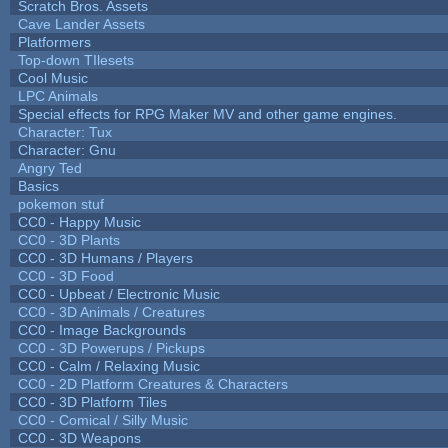
Scratch Bros. Assets
Cave Lander Assets
Platformers
Top-down TIlesets
Cool Music
LPC Animals
Special effects for RPG Maker MV and other game engines.
Character: Tux
Character: Gnu
Angry Ted
Basics
pokemon stuf
CC0 - Happy Music
CC0 - 3D Plants
CC0 - 3D Humans / Players
CC0 - 3D Food
CC0 - Upbeat / Electronic Music
CC0 - 3D Animals / Creatures
CC0 - Image Backgrounds
CC0 - 3D Powerups / Pickups
CC0 - Calm / Relaxing Music
CC0 - 2D Platform Creatures & Characters
CC0 - 3D Platform Tiles
CC0 - Comical / Silly Music
CC0 - 3D Weapons