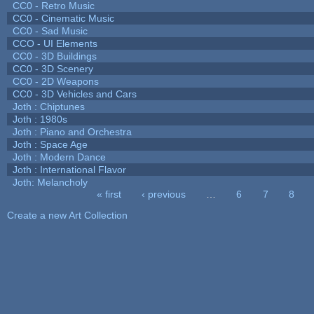
CC0 - Retro Music
CC0 - Cinematic Music
CC0 - Sad Music
CCO - UI Elements
CC0 - 3D Buildings
CC0 - 3D Scenery
CC0 - 2D Weapons
CC0 - 3D Vehicles and Cars
Joth : Chiptunes
Joth : 1980s
Joth : Piano and Orchestra
Joth : Space Age
Joth : Modern Dance
Joth : International Flavor
Joth: Melancholy
« first
‹ previous
…
6
7
8
Pages
Create a new Art Collection