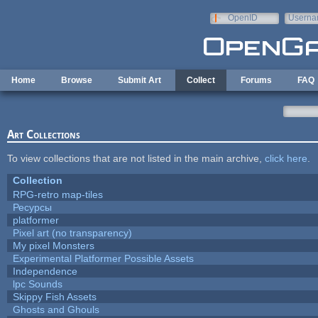
Skip to main content
OpenID
Userna
e-mail
Home
Browse
Submit Art
Collect
Forums
FAQ
Art Collections
To view collections that are not listed in the main archive,
click here
.
Collection
RPG-retro map-tiles
Ресурсы
platformer
Pixel art (no transparency)
My pixel Monsters
Experimental Platformer Possible Assets
Independence
lpc Sounds
Skippy Fish Assets
Ghosts and Ghouls