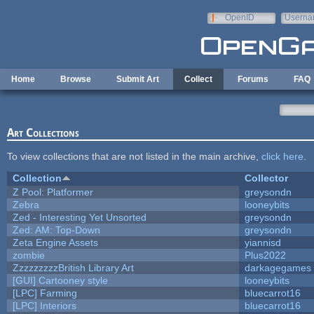
Skip to main content
OpenID
Userna
e-mail
Home
Browse
Submit Art
Collect
Forums
FAQ
Art Collections
To view collections that are not listed in the main archive,
click here
.
Collection
Collector
Z Pool: Platformer
greysondn
Zebra
looneybits
Zed - Interesting Yet Unsorted
greysondn
Zed: AM: Top-Down
greysondn
Zeta Engine Assets
yiannisd
zombie
Plus2022
ZzzzzzzzzBritish Library Art
darkagegames
[GUI] Cartooney style
looneybits
[LPC] Farming
bluecarrot16
[LPC] Interiors
bluecarrot16