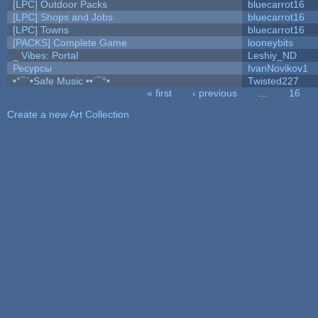
[LPC] Outdoor Packs
bluecarrot16
[LPC] Shops and Jobs
bluecarrot16
[LPC] Towns
bluecarrot16
[PACKS] Complete Game
looneybits
_ Vibes: Portal
Leshiy_ND
Ресурсы
IvanNovikov1
•°¯`•Safe Music ••´¯°•
Twisted227
« first
‹ previous
…
16
Pages
Create a new Art Collection