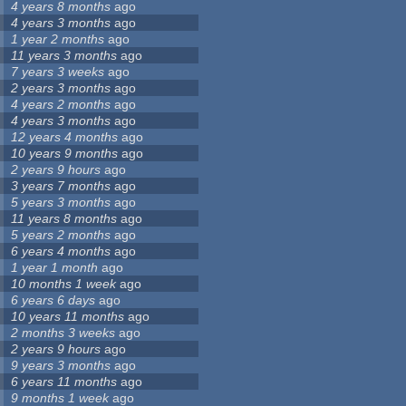
4 years 8 months
ago
4 years 3 months
ago
1 year 2 months
ago
11 years 3 months
ago
7 years 3 weeks
ago
2 years 3 months
ago
4 years 2 months
ago
4 years 3 months
ago
12 years 4 months
ago
10 years 9 months
ago
2 years 9 hours
ago
3 years 7 months
ago
5 years 3 months
ago
11 years 8 months
ago
5 years 2 months
ago
6 years 4 months
ago
1 year 1 month
ago
10 months 1 week
ago
6 years 6 days
ago
10 years 11 months
ago
2 months 3 weeks
ago
2 years 9 hours
ago
9 years 3 months
ago
6 years 11 months
ago
9 months 1 week
ago