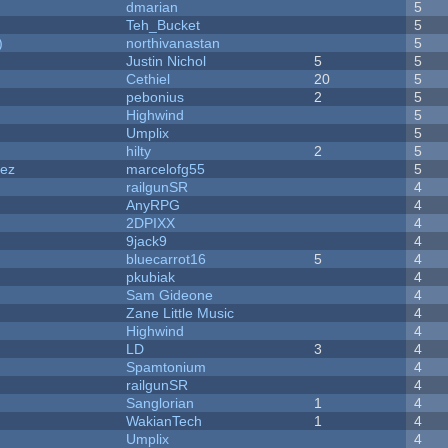
dmarian
5
Teh_Bucket
5
)
northivanastan
5
Justin Nichol
5
5
Cethiel
20
5
pebonius
2
5
Highwind
5
Umplix
5
hilty
2
5
dez
marcelofg55
5
railgunSR
4
AnyRPG
4
2DPIXX
4
9jack9
4
bluecarrot16
5
4
pkubiak
4
Sam Gideone
4
Zane Little Music
4
Highwind
4
LD
3
4
Spamtonium
4
railgunSR
4
Sanglorian
1
4
WakianTech
1
4
Umplix
4