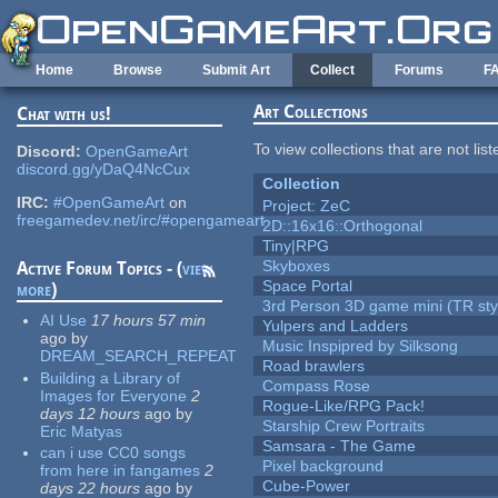
Skip to main content
Home
Browse
Submit Art
Collect
Forums
F
Art Collections
Chat with us!
To view collections that are not lis
Discord:
OpenGameArt
discord.gg/yDaQ4NcCux
Collection
IRC:
#OpenGameArt
on
Project: ZeC
freegamedev.net/irc/#opengameart
2D::16x16::Orthogonal
Tiny|RPG
Skyboxes
Active Forum Topics - (
view
Space Portal
more
)
3rd Person 3D game mini (TR sty
AI Use
17 hours 57 min
Yulpers and Ladders
ago
by
Music Inspipred by Silksong
DREAM_SEARCH_REPEAT
Road brawlers
Building a Library of
Compass Rose
Images for Everyone
2
Rogue-Like/RPG Pack!
days 12 hours
ago
by
Starship Crew Portraits
Eric Matyas
Samsara - The Game
can i use CC0 songs
Pixel background
from here in fangames
2
Cube-Power
days 22 hours
ago
by