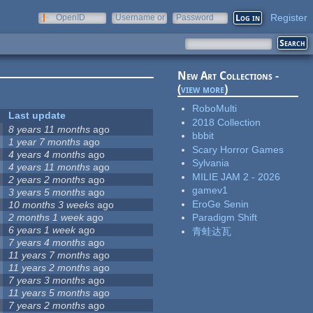
Register
OpenID
Username or
Password
e-mail
New Art Collections -
(
view more
)
RoboMulti
Last update
2018 Collection
8 years 11 months
ago
bbbit
1 year 7 months
ago
Scary Horror Games
4 years 4 months
ago
Sylvania
4 years 11 months
ago
MILIE JAM 2 - 2026
2 years 2 months
ago
gamev1
3 years 5 months
ago
EroGe Senin
10 months 3 weeks
ago
2 months 1 week
ago
Paradigm Shift
6 years 1 week
ago
青蛙达瓦
7 years 4 months
ago
11 years 7 months
ago
11 years 2 months
ago
7 years 3 months
ago
11 years 5 months
ago
7 years 2 months
ago