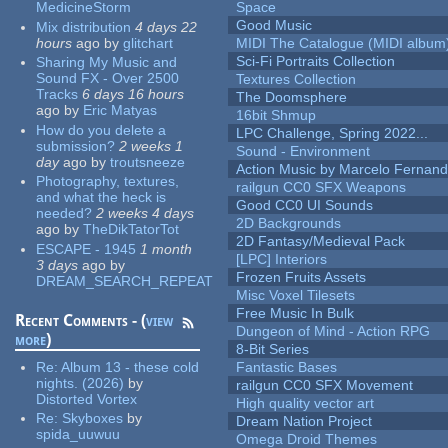
MedicineStorm
Space
Good Music
Mix distribution
4 days 22
hours
ago
by
glitchart
MIDI The Catalogue (MIDI album
Sci-Fi Portraits Collection
Sharing My Music and
Sound FX - Over 2500
Textures Collection
Tracks
6 days 16 hours
The Doomsphere
ago
by
Eric Matyas
16bit Shmup
How do you delete a
LPC Challenge, Spring 2022...
submission?
2 weeks 1
Sound - Environment
day
ago
by
troutsneeze
Action Music by Marcelo Fernan
Photography, textures,
railgun CC0 SFX Weapons
and what the heck is
Good CC0 UI Sounds
needed?
2 weeks 4 days
2D Backgrounds
ago
by
TheDikTatorTot
2D Fantasy/Medieval Pack
ESCAPE - 1945
1 month
[LPC] Interiors
3 days
ago
by
Frozen Fruits Assets
DREAM_SEARCH_REPEAT
Misc Voxel Tilesets
Free Music In Bulk
Recent Comments - (
view
Dungeon of Mind - Action RPG
more
)
8-Bit Series
Re:
Album 13 - these cold
Fantastic Bases
nights. (2026)
by
railgun CC0 SFX Movement
Distorted Vortex
High quality vector art
Re:
Skyboxes
by
Dream Nation Project
spida_uuwuu
Omega Droid Themes