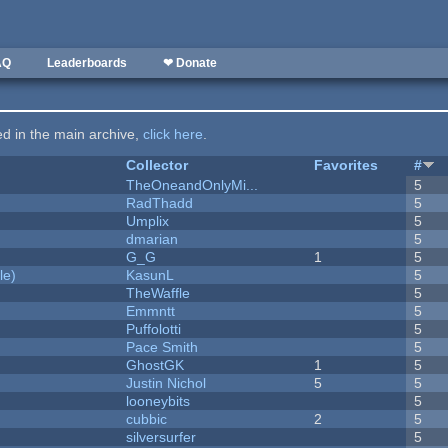
AQ
Leaderboards
❤ Donate
ted in the main archive,
click here
.
Collector
Favorites
#
TheOneandOnlyMi...
5
RadThadd
5
Umplix
5
dmarian
5
G_G
1
5
le)
KasunL
5
TheWaffle
5
Emmntt
5
Puffolotti
5
Pace Smith
5
GhostGK
1
5
Justin Nichol
5
5
looneybits
5
cubbic
2
5
silversurfer
5