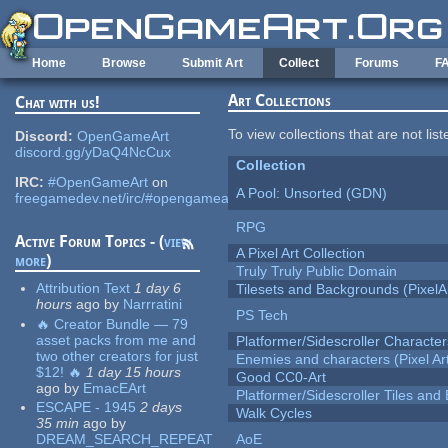
Skip to main content
Home
Browse
Submit Art
Collect
Forums
F
Art Collections
Chat with us!
To view collections that are not lis
Discord:
OpenGameArt
discord.gg/yDaQ4NcCux
Collection
IRC:
#OpenGameArt
on
A Pool: Unsorted (GDN)
freegamedev.net/irc/#opengameart
RPG
Active Forum Topics - (
view
A Pixel Art Collection
more
)
Truly Truly Public Domain
Attribution Text
1 day 6
Tilesets and Backgrounds (PixelA
hours
ago
by
Narrratini
PS Tech
🔥 Creator Bundle — 79
asset packs from me and
Platformer/Sidescroller Charact
two other creators for just
Enemies and characters (Pixel Ar
$12! 🔥
1 day 15 hours
Good CC0-Art
ago
by
EmacEArt
Platformer/Sidescroller Tiles an
ESCAPE - 1945
2 days
Walk Cycles
35 min
ago
by
DREAM_SEARCH_REPEAT
AoE