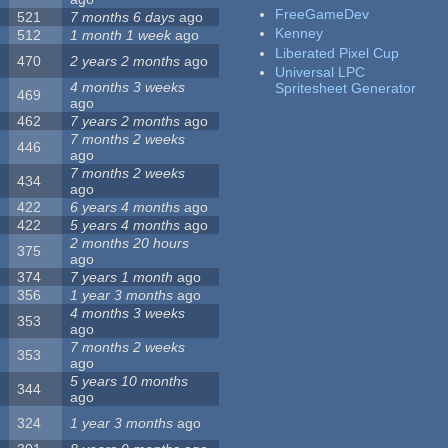
FreeGameDev
521
7 months 6 days
ago
Kenney
512
1 month 1 week
ago
Liberated Pixel Cup
470
2 years 2 months
ago
Universal LPC
4 months 3 weeks
Spritesheet Generator
469
ago
462
7 years 2 months
ago
7 months 2 weeks
446
ago
7 months 2 weeks
434
ago
422
6 years 4 months
ago
422
5 years 4 months
ago
2 months 20 hours
375
ago
374
7 years 1 month
ago
356
1 year 3 months
ago
4 months 3 weeks
353
ago
7 months 2 weeks
353
ago
5 years 10 months
344
ago
324
1 year 3 months
ago