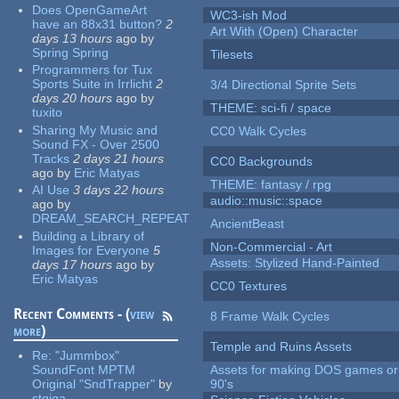
Does OpenGameArt
WC3-ish Mod
have an 88x31 button?
2
Art With (Open) Character
days 13 hours
ago
by
Spring Spring
Tilesets
Programmers for Tux
Sports Suite in Irrlicht
2
3/4 Directional Sprite Sets
days 20 hours
ago
by
THEME: sci-fi / space
tuxito
Sharing My Music and
CC0 Walk Cycles
Sound FX - Over 2500
Tracks
2 days 21 hours
CC0 Backgrounds
ago
by
Eric Matyas
THEME: fantasy / rpg
AI Use
3 days 22 hours
audio::music::space
ago
by
DREAM_SEARCH_REPEAT
AncientBeast
Building a Library of
Non-Commercial - Art
Images for Everyone
5
Assets: Stylized Hand-Painted
days 17 hours
ago
by
Eric Matyas
CC0 Textures
Recent Comments - (
view
8 Frame Walk Cycles
more
)
Temple and Ruins Assets
Re:
"Jummbox"
SoundFont MPTM
Assets for making DOS games or 
Original "SndTrapper"
by
90's
stgiga