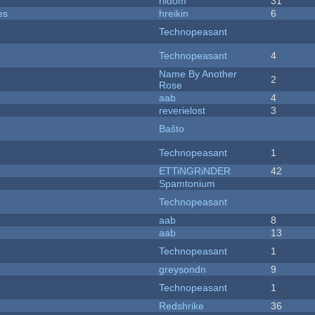
riidom
31
es
hreikin
6
Technopeasant
Technopeasant
4
Name By Another
2
Rose
aab
4
reverielost
3
Baŝto
Technopeasant
1
ETTiNGRiNDER
42
Spamtonium
Technopeasant
aab
8
aab
13
Technopeasant
1
greysondn
9
Technopeasant
1
Redshrike
36