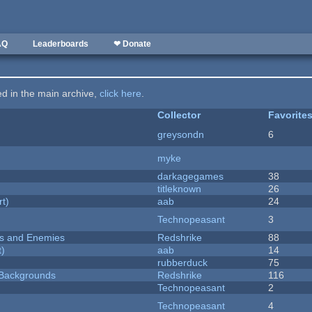
AQ
Leaderboards
❤ Donate
ted in the main archive,
click here
.
Collector
Favorite
greysondn
6
myke
darkagegames
38
titleknown
26
rt)
aab
24
Technopeasant
3
ers and Enemies
Redshrike
88
t)
aab
14
rubberduck
75
d Backgrounds
Redshrike
116
Technopeasant
2
Technopeasant
4