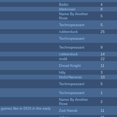
Baŝto
4
titleknown
8
Name By Another
5
Rose
Technopeasant
5
rubberduck
25
Technopeasant
Technopeasant
9
rubberduck
14
mold
22
Dread Knight
11
hilty
3
NotUrNerevar
10
Technopeasant
5
Technopeasant
1
Name By Another
2
Rose
games like in DOS in the early
Zed Hanok
11