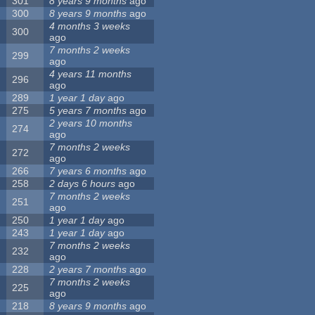
301
8 years 9 months
ago
300
8 years 9 months
ago
4 months 3 weeks
300
ago
7 months 2 weeks
299
ago
4 years 11 months
296
ago
289
1 year 1 day
ago
275
5 years 7 months
ago
2 years 10 months
274
ago
7 months 2 weeks
272
ago
266
7 years 6 months
ago
258
2 days 6 hours
ago
7 months 2 weeks
251
ago
250
1 year 1 day
ago
243
1 year 1 day
ago
7 months 2 weeks
232
ago
228
2 years 7 months
ago
7 months 2 weeks
225
ago
218
8 years 9 months
ago