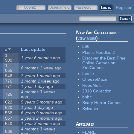
Register
OpenID
Username or
Password
e-mail
New Art Collections -
(
view more
)
566
s
#
Last update
Plastic Noodles 2
1,
1 year 6 months
ago
Discover the Best Free
909
Online Games on
1,
ZapGames
6 months 1 week
ago
065
foodle
946
7 years 1 month
ago
CheezeMaze
776
1 month 1 week
ago
RoboMulti
771
1 year 1 day
ago
2018 Collection
4 months 3 weeks
726
ago
bbbit
622
5 years 5 months
ago
Scary Horror Games
620
1 year 1 day
ago
Sylvania
568
6 years 9 months
ago
567
2 years 2 months
ago
540
1 year 3 months
ago
Affiliates
4 months 3 weeks
538
FLARE
ago