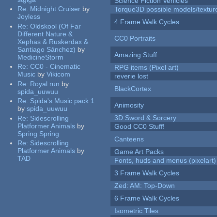
Science Fiction Vehicles
Re:
Midnight Cruiser
by
Torque3D possible models/textur
Joyless
4 Frame Walk Cycles
Re:
Oldskool (Of Far
Different Nature &
CC0 Portraits
Xephas & Ruskerdax &
Santiago Sánchez)
by
Amazing Stuff
MedicineStorm
Re:
CC0 - Cinematic
RPG items (Pixel art)
Music
by
Vikicom
reverie lost
Re:
Royal run
by
BlackCortex
spida_uuwuu
Re:
Spida's Music pack 1
Animosity
by
spida_uuwuu
3D Sword & Sorcery
Re:
Sidescrolling
Platformer Animals
by
Good CC0 Stuff!
Spring Spring
Canteens
Re:
Sidescrolling
Platformer Animals
by
Game Art Packs
TAD
Fonts, huds and menus (pixelart)
3 Frame Walk Cycles
Zed: AM: Top-Down
6 Frame Walk Cycles
Isometric Tiles