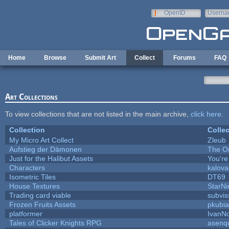
Skip to main content
OpenID
Userna
e-mail
Home
Browse
Submit Art
Collect
Forums
FAQ
Art Collections
To view collections that are not listed in the main archive,
click here
.
Collection
Collec
My Micro Art Collect
Zleub
Aufstieg der Dämonen
The O
Just for the Halibut Assets
You're 
Characters
kalov
Isometric Tiles
DT69
House Textures
StarNi
Trading card viable
subvis
Frozen Fruits Assets
pkubia
platformer
IvanN
Tales of Clicker Knights RPG
asenqu