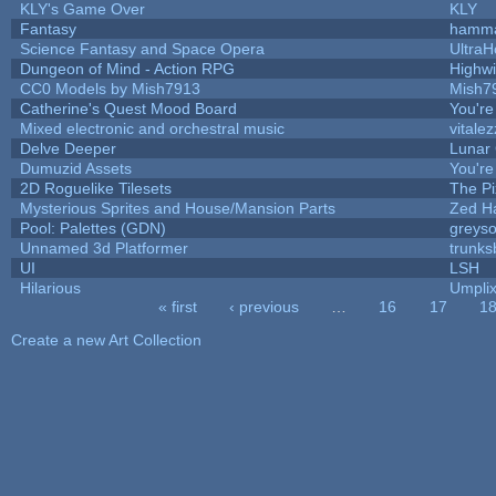
KLY's Game Over
KLY
Fantasy
hamm
Science Fantasy and Space Opera
UltraH
Dungeon of Mind - Action RPG
Highw
CC0 Models by Mish7913
Mish7
Catherine's Quest Mood Board
You're 
Mixed electronic and orchestral music
vitalez
Delve Deeper
Lunar 
Dumuzid Assets
You're 
2D Roguelike Tilesets
The Pi
Mysterious Sprites and House/Mansion Parts
Zed H
Pool: Palettes (GDN)
greys
Unnamed 3d Platformer
trunk
UI
LSH
Hilarious
Umpli
« first
‹ previous
…
16
17
1
Pages
Create a new Art Collection