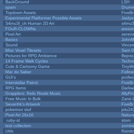
BackGround
LSH
spam
Drumm
Topdown Assets
FiveB
Experimental Platformer Possible Assets
Jaidy
S4mu3l_ch Human 2D Art
s4mu3
FOuR-CLOWNs
aresr
Pixel Art
seren
Basics
JohnM
Sound
Vincen
Misc Voxel Tilesets
Sam G
Pictures for RPG Ambience
Bejos
14 Frame Walk Cycles
Techn
Cute & Cartoony Game
TinyWo
Mar do Saber
Fellows
GUI's
profes
Interstellar Patrol
FiveB
RPG Items
Darkw
Grapplers: Relic Rivals Music
AllyPr
Free Music In Bulk
Zane L
Sevarihk's Artwork
FiveB
pokemon stuf
jolu24
Pixel Art 16x16
Natura
.ruby-st
stom
test collection
zombi
Utils
Rainb