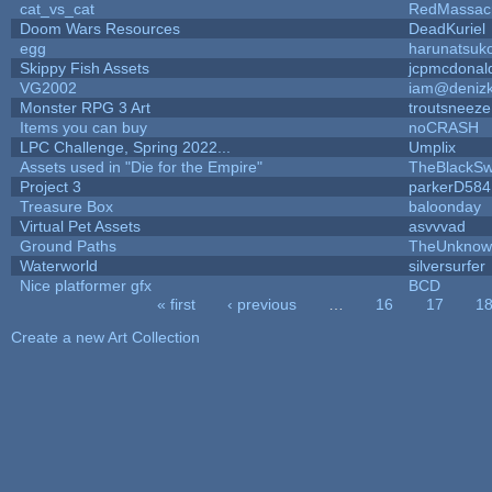
cat_vs_cat
RedMassac
Doom Wars Resources
DeadKuriel
egg
harunatsuk
Skippy Fish Assets
jcpmcdonal
VG2002
iam@deniz
Monster RPG 3 Art
troutsneeze
Items you can buy
noCRASH
LPC Challenge, Spring 2022...
Umplix
Assets used in "Die for the Empire"
TheBlackSw
Project 3
parkerD584
Treasure Box
baloonday
Virtual Pet Assets
asvvvad
Ground Paths
TheUnknow
Waterworld
silversurfer
Nice platformer gfx
BCD
« first
‹ previous
…
16
17
1
Pages
Create a new Art Collection