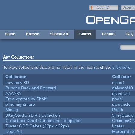
Skip to main content
OpenID
Userna
e-mail
Home
Browse
Submit Art
Collect
Forums
FAQ
Art Collections
To view collections that are not listed in the main archive,
click here
.
Collection
Collector
Low poly 3D
shino1
Buttons Back and Forward
deivsonf10
AAAAXY
divVerent
Free vectors by Phobi
phobi
blind nightmare
samuncle
Mining
Paddi
9KeyStudio 2D Art Collection
9KeyStudio
Collectable Card Games and Templates
OptimusGn
Tileset GDR Cakes (32px x 32px)
knater
Dope Art
Morecraft S