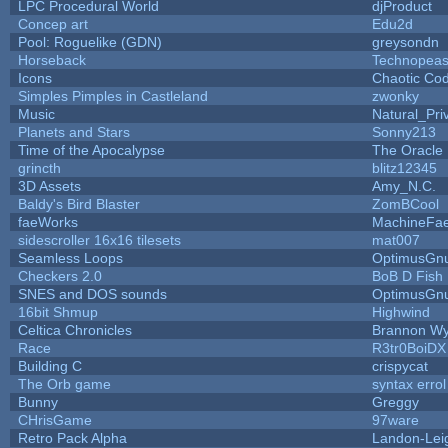
LPC Procedural World
djProduct
Concep art
Edu2d
Pool: Roguelike (GDN)
greysondn
Horseback
Technopeas
Icons
Chaotic Co
Simples Pimples in Castleland
zwonky
Music
Natural_Pri
Planets and Stars
Sonny213
Time of the Apocalypse
The Oracle
grincth
blitz12345
3D Assets
Amy_N.C.
Baldy's Bird Blaster
ZomBCool
faeWorks
MachineFae
sidescroller 16x16 tilesets
mat007
Seamless Loops
OptimusGn
Checkers 2.0
BoB D Fish
SNES and DOS sounds
OptimusGn
16bit Shmup
Highwind
Celtica Chronicles
Brannon W
Race
R3tr0BoiDX
Building C
crispycat
The Orb game
syntax errol
Bunny
Greggy
CHrisGame
97ware
Retro Pack Alpha
Landon-Lei